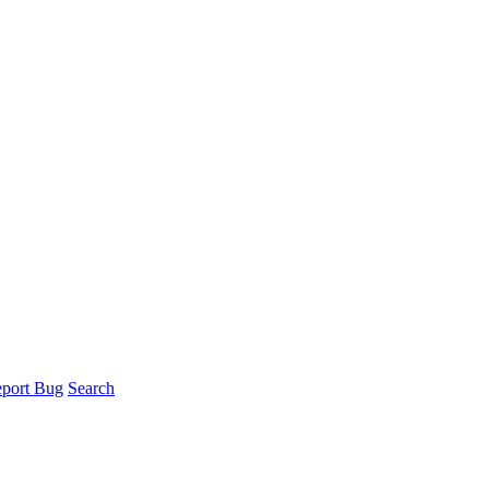
port Bug
Search