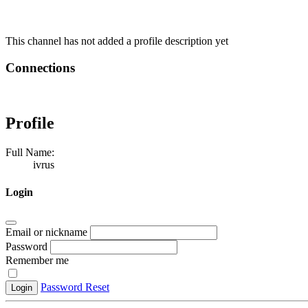
This channel has not added a profile description yet
Connections
Profile
Full Name:
ivrus
Login
Email or nickname
Password
Remember me
Password Reset
Login