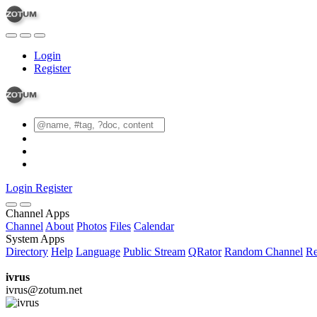
Login
Register
Login
Register
Channel Apps
Channel
About
Photos
Files
Calendar
System Apps
Directory
Help
Language
Public Stream
QRator
Random Channel
Re
ivrus
ivrus@zotum.net