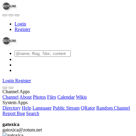
Login
Register
Login
Register
Channel Apps
Channel
About
Photos
Files
Calendar
Wikis
System Apps
Directory
Help
Language
Public Stream
QRator
Random Channel
Report Bug
Search
gatoxica
gatoxica@zotum.net