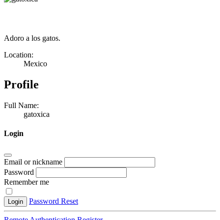
Adoro a los gatos.
Location:
Mexico
Profile
Full Name:
gatoxica
Login
Email or nickname
Password
Remember me
Password Reset
Login
Remote Authentication
Register