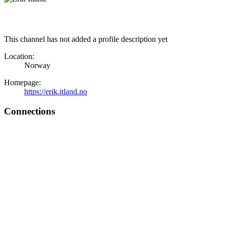
This channel has not added a profile description yet
Location:
Norway
Homepage:
https://erik.itland.no
Connections