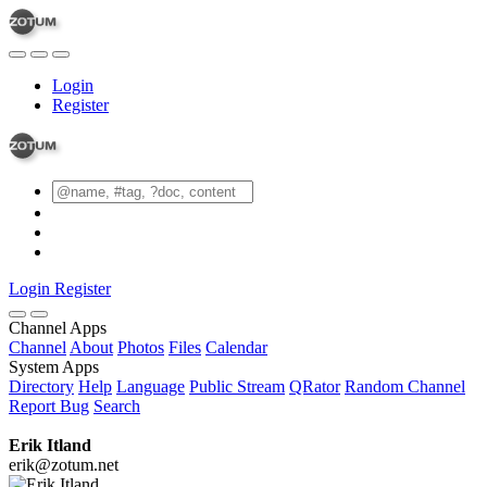
Login
Register
Login
Register
Channel Apps
Channel
About
Photos
Files
Calendar
System Apps
Directory
Help
Language
Public Stream
QRator
Random Channel
Report Bug
Search
Erik Itland
erik@zotum.net