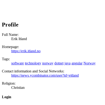
Profile
Full Name:
Erik Itland
Homepage:
https://erik.itland.no
Tags:
software
technology
norway
dotnet
java
angular
Norway
Contact information and Social Networks:
https://news.ycombinator.com/user?id=eitland
Religion:
Christian
Login