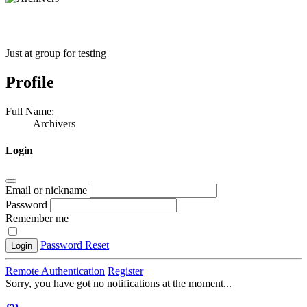
Just at group for testing
Profile
Full Name:
Archivers
Login
Email or nickname
Password
Remember me
Password Reset
Login
Remote Authentication
Register
Sorry, you have got no notifications at the moment
.
.
.