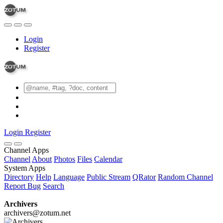
Login
Register
Login
Register
Channel Apps
Channel
About
Photos
Files
Calendar
System Apps
Directory
Help
Language
Public Stream
QRator
Random Channel
Report Bug
Search
Archivers
archivers@zotum.net