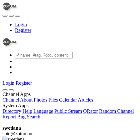
Login
Register
Login
Register
Channel Apps
Channel
About
Photos
Files
Calendar
Articles
System Apps
Directory
Help
Language
Public Stream
QRator
Random Channel
Report Bug
Search
swetlana
sptd@zotum.net