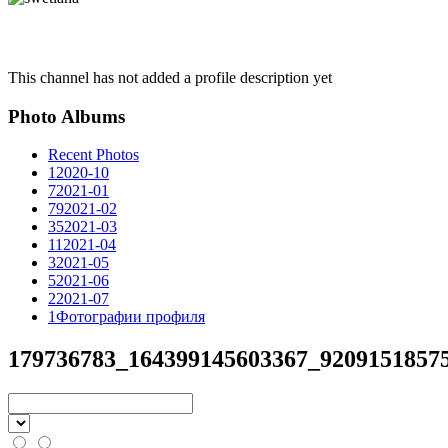
This channel has not added a profile description yet
Photo Albums
Recent Photos
1
2020-10
7
2021-01
79
2021-02
35
2021-03
11
2021-04
3
2021-05
5
2021-06
2
2021-07
1
Фотографии профиля
179736783_164399145603367_92091518575