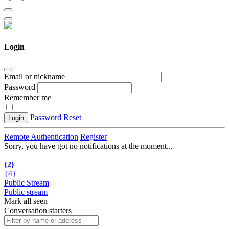
Login
Email or nickname
Password
Remember me
Password Reset
Login
Remote Authentication
Register
Sorry, you have got no notifications at the moment
.
.
.
{2}
{4}
Public Stream
Public stream
Mark all seen
Conversation starters