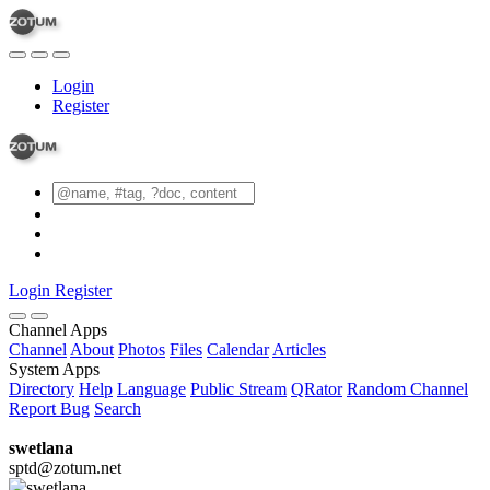
Login
Register
Login
Register
Channel Apps
Channel
About
Photos
Files
Calendar
Articles
System Apps
Directory
Help
Language
Public Stream
QRator
Random Channel
Report Bug
Search
swetlana
sptd@zotum.net