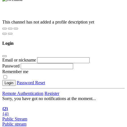
This channel has not added a profile description yet
Login
Email or nickname
Password
Remember me
Password Reset
Login
Remote Authentication
Register
Sorry, you have got no notifications at the moment
.
.
.
{2}
{4}
Public Stream
Public stream