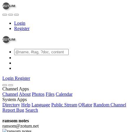
Login
Register
Login
Register
Channel Apps
Channel
About
Photos
Files
Calendar
System Apps
Directory
Help
Language
Public Stream
QRator
Random Channel
Report Bug
Search
ransom notes
ransom@zotum.net