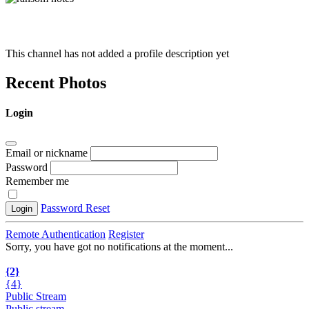
This channel has not added a profile description yet
Recent Photos
Login
Email or nickname
Password
Remember me
Password Reset
Login
Remote Authentication
Register
Sorry, you have got no notifications at the moment
.
.
.
{2}
{4}
Public Stream
Public stream