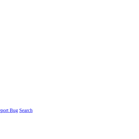
port Bug
Search