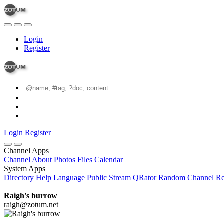
Login
Register
Login
Register
Channel Apps
Channel
About
Photos
Files
Calendar
System Apps
Directory
Help
Language
Public Stream
QRator
Random Channel
Re
Raigh's burrow
raigh@zotum.net