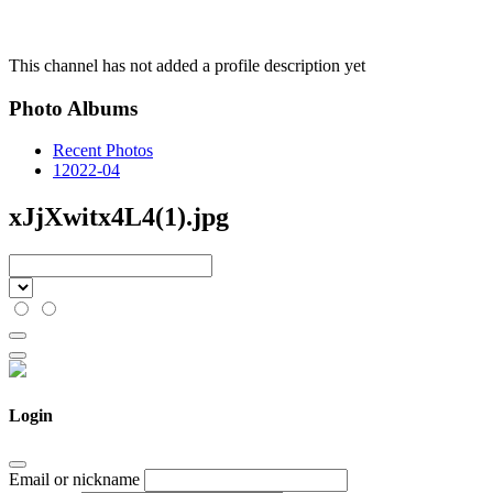
This channel has not added a profile description yet
Photo Albums
Recent Photos
1
2022-04
xJjXwitx4L4(1).jpg
Login
Email or nickname