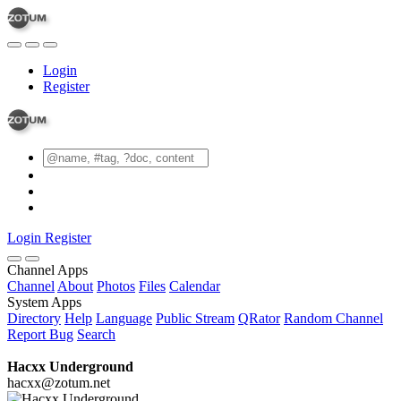
Login
Register
Login
Register
Channel Apps
Channel
About
Photos
Files
Calendar
System Apps
Directory
Help
Language
Public Stream
QRator
Random Channel
Report Bug
Search
Hacxx Underground
hacxx@zotum.net