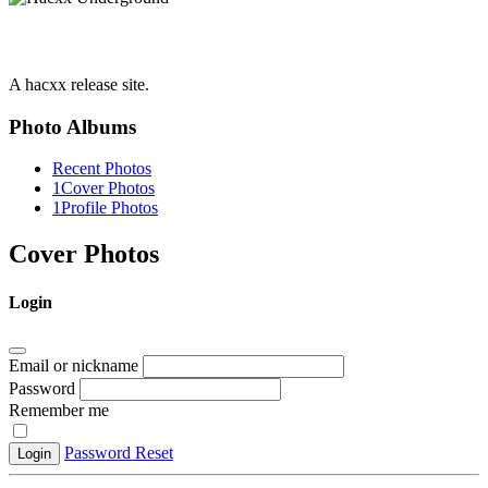
A hacxx release site.
Photo Albums
Recent Photos
1
Cover Photos
1
Profile Photos
Cover Photos
Login
Email or nickname
Password
Remember me
Password Reset
Login