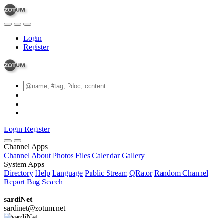
Login
Register
Login
Register
Channel Apps
Channel
About
Photos
Files
Calendar
Gallery
System Apps
Directory
Help
Language
Public Stream
QRator
Random Channel
Report Bug
Search
sardiNet
sardinet@zotum.net