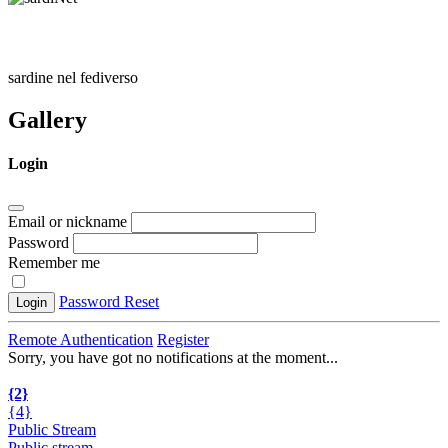
sardine nel fediverso
Gallery
Login
Email or nickname
Password
Remember me
Password Reset
Login
Remote Authentication
Register
Sorry, you have got no notifications at the moment
.
.
.
{2}
{4}
Public Stream
Public stream