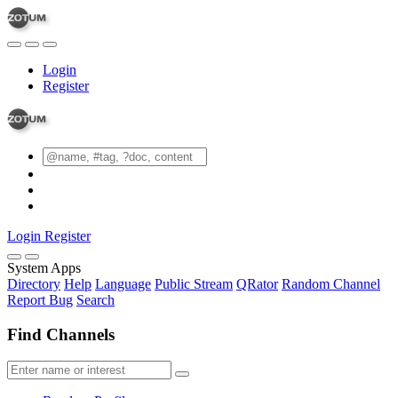
Login
Register
Login
Register
System Apps
Directory
Help
Language
Public Stream
QRator
Random Channel
Report Bug
Search
Find Channels