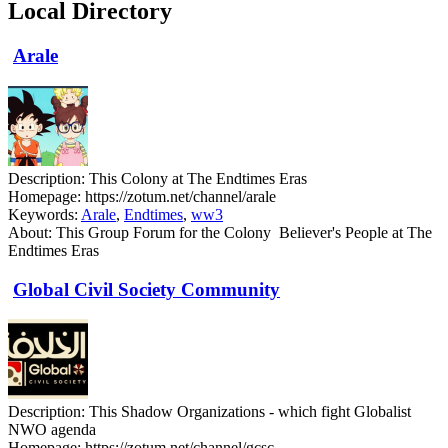
Local Directory
Arale
Description:
This Colony at The Endtimes Eras
Homepage:
https://zotum.net/channel/arale
Keywords:
Arale
,
Endtimes
,
ww3
About:
This Group Forum for the Colony Believer's People at The
Endtimes Eras
Global Civil Society Community
Description:
This Shadow Organizations - which fight Globalist
NWO agenda
Homepage:
https://zotum.net/channel/gcsc