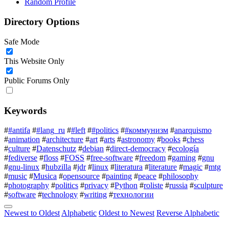
Random Profile
Directory Options
Safe Mode
This Website Only
Public Forums Only
Keywords
#
#antifa
#
#lang_ru
#
#left
#
#politics
#
#коммунизм
#
anarquismo
#
animation
#
architecture
#
art
#
arts
#
astronomy
#
books
#
chess
#
culture
#
Datenschutz
#
debian
#
direct-democracy
#
ecología
#
fediverse
#
floss
#
FOSS
#
free-software
#
freedom
#
gaming
#
gnu
#
gnu-linux
#
hubzilla
#
jdr
#
linux
#
literatura
#
literature
#
magic
#
mtg
#
music
#
Musica
#
opensource
#
painting
#
peace
#
philosophy
#
photography
#
politics
#
privacy
#
Python
#
roliste
#
russia
#
sculpture
#
software
#
technology
#
writing
#
технологии
Newest to Oldest
Alphabetic
Oldest to Newest
Reverse Alphabetic