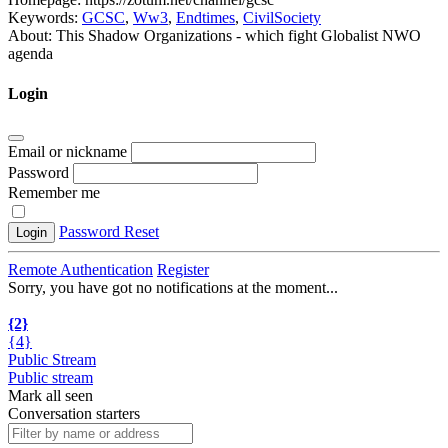
Keywords:
GCSC
,
Ww3
,
Endtimes
,
CivilSociety
About:
This Shadow Organizations - which fight Globalist NWO
agenda
Login
Email or nickname
Password
Remember me
Password Reset
Login
Remote Authentication
Register
Sorry, you have got no notifications at the moment
.
.
.
{2}
{4}
Public Stream
Public stream
Mark all seen
Conversation starters