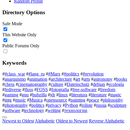
Random Profile
Directory Options
Safe Mode
This Website Only
Public Forums Only
Keywords
#
#class_war
#
#lang_ru
#
#Marx
#
#politics
#
#revolution
#
anarquismo
#
animation
#
architecture
#
art
#
arts
#
astronomy
#
books
#
chess
#
cinematography
#
culture
#
Datenschutz
#
debian
#
ecología
#
fediverse
#
floss
#
FOSS
#
fotografia
#
free-software
#
freedom
#
gaming
#
gnu
#
hubzilla
#
jdr
#
linux
#
literatura
#
literature
#
magic
#
mtg
#
music
#
Musica
#
opensource
#
painting
#
peace
#
philosophy
#
photography
#
politics
#
privacy
#
Python
#
roliste
#
russia
#
sculpture
#
software
#
technology
#
writing
#
технологии
Newest to Oldest
Alphabetic
Oldest to Newest
Reverse Alphabetic