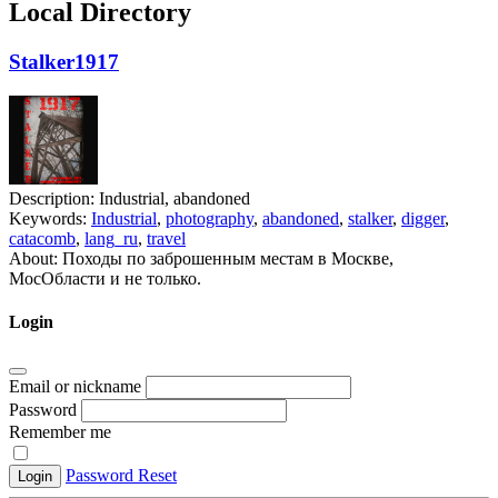
Local Directory
Stalker1917
Description:
Industrial, abandoned
Keywords:
Industrial
,
photography
,
abandoned
,
stalker
,
digger
,
catacomb
,
lang_ru
,
travel
About:
Походы по заброшенным местам в Москве,
МосОбласти и не только.
Login
Email or nickname
Password
Remember me
Password Reset
Login