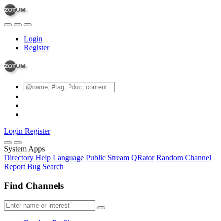
Login
Register
Login
Register
System Apps
Directory
Help
Language
Public Stream
QRator
Random Channel
Report Bug
Search
Find Channels