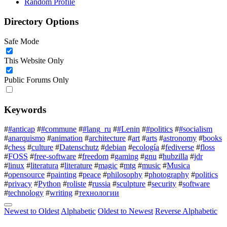
Random Profile
Directory Options
Safe Mode
This Website Only
Public Forums Only
Keywords
#
#anticap
#
#commune
#
#lang_ru
#
#Lenin
#
#politics
#
#socialism
#
anarquismo
#
animation
#
architecture
#
art
#
arts
#
astronomy
#
books
#
chess
#
culture
#
Datenschutz
#
debian
#
ecología
#
fediverse
#
floss
#
FOSS
#
free-software
#
freedom
#
gaming
#
gnu
#
hubzilla
#
jdr
#
linux
#
literatura
#
literature
#
magic
#
mtg
#
music
#
Musica
#
opensource
#
painting
#
peace
#
philosophy
#
photography
#
politics
#
privacy
#
Python
#
roliste
#
russia
#
sculpture
#
security
#
software
#
technology
#
writing
#
технологии
Newest to Oldest
Alphabetic
Oldest to Newest
Reverse Alphabetic