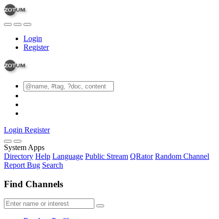
Login
Register
Login
Register
System Apps
Directory
Help
Language
Public Stream
QRator
Random Channel
Report Bug
Search
Find Channels