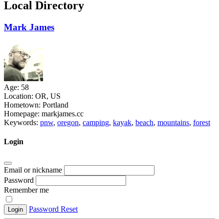
Local Directory
Mark James
Age:
58
Location:
OR, US
Hometown:
Portland
Homepage:
markjames.cc
Keywords:
pnw
,
oregon
,
camping
,
kayak
,
beach
,
mountains
,
forest
Login
Email or nickname
Password
Remember me
Password Reset
Login