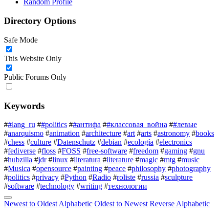
Random Profile
Directory Options
Safe Mode
This Website Only
Public Forums Only
Keywords
#
#lang_ru
#
#politics
#
#антифа
#
#классовая_война
#
#левые
#
anarquismo
#
animation
#
architecture
#
art
#
arts
#
astronomy
#
books
#
chess
#
culture
#
Datenschutz
#
debian
#
ecología
#
electronics
#
fediverse
#
floss
#
FOSS
#
free-software
#
freedom
#
gaming
#
gnu
#
hubzilla
#
jdr
#
linux
#
literatura
#
literature
#
magic
#
mtg
#
music
#
Musica
#
opensource
#
painting
#
peace
#
philosophy
#
photography
#
politics
#
privacy
#
Python
#
Radio
#
roliste
#
russia
#
sculpture
#
software
#
technology
#
writing
#
технологии
Newest to Oldest
Alphabetic
Oldest to Newest
Reverse Alphabetic