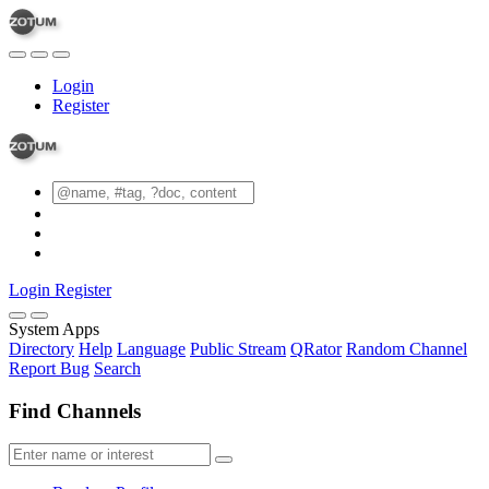
Login
Register
Login
Register
System Apps
Directory
Help
Language
Public Stream
QRator
Random Channel
Report Bug
Search
Find Channels