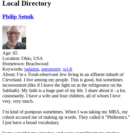
Local Directory
Philip Setnik
Age:
65
Location:
Ohio, USA
Hometown:
Beachwood
Keywords:
judaism
,
astronomy
,
sci-fi
About:
I’m a Torah-observant Jew living in an affluent suburb of
Cleveland. I live among my people. This is good, but sometimes
inconvenient (like if I leave the light on in the refrigerator on the
Sabbath). My faith is a huge part of my life. I share about it - a lot,
customarily. I have a wife and four children, all of whom I love
very, very much.
I’m kind of pompous sometimes. When I was taking my MBA, my
cohort accused me of making up words. They called it “Philbonics.”
I just have a broad vocabulary.