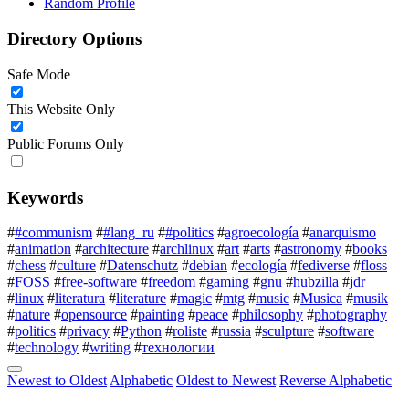
Random Profile
Directory Options
Safe Mode
This Website Only
Public Forums Only
Keywords
#
#communism
#
#lang_ru
#
#politics
#
agroecología
#
anarquismo
#
animation
#
architecture
#
archlinux
#
art
#
arts
#
astronomy
#
books
#
chess
#
culture
#
Datenschutz
#
debian
#
ecología
#
fediverse
#
floss
#
FOSS
#
free-software
#
freedom
#
gaming
#
gnu
#
hubzilla
#
jdr
#
linux
#
literatura
#
literature
#
magic
#
mtg
#
music
#
Musica
#
musik
#
nature
#
opensource
#
painting
#
peace
#
philosophy
#
photography
#
politics
#
privacy
#
Python
#
roliste
#
russia
#
sculpture
#
software
#
technology
#
writing
#
технологии
Newest to Oldest
Alphabetic
Oldest to Newest
Reverse Alphabetic