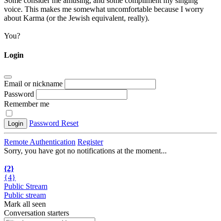
Some consider me amusing, and some compliment my singing
voice. This makes me somewhat uncomfortable because I worry
about Karma (or the Jewish equivalent, really).
You?
Login
Email or nickname
Password
Remember me
Password Reset
Login
Remote Authentication
Register
Sorry, you have got no notifications at the moment
.
.
.
{2}
{4}
Public Stream
Public stream
Mark all seen
Conversation starters