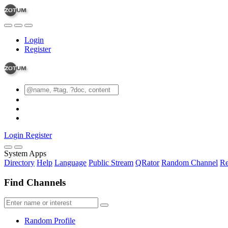
Login
Register
Login
Register
System Apps
Directory
Help
Language
Public Stream
QRator
Random Channel
Re
Find Channels
Random Profile