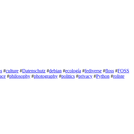
ss
#
culture
#
Datenschutz
#
debian
#
ecología
#
fediverse
#
floss
#
FOSS
ace
#
philosophy
#
photography
#
politics
#
privacy
#
Python
#
roliste