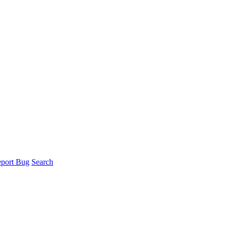
port Bug
Search