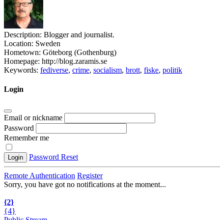
Description:
Blogger and journalist.
Location:
Sweden
Hometown:
Göteborg (Gothenburg)
Homepage:
http://blog.zaramis.se
Keywords:
fediverse
,
crime
,
socialism
,
brott
,
fiske
,
politik
Login
Email or nickname
Password
Remember me
Password Reset
Login
Remote Authentication
Register
Sorry, you have got no notifications at the moment
.
.
.
{2}
{4}
Public Stream