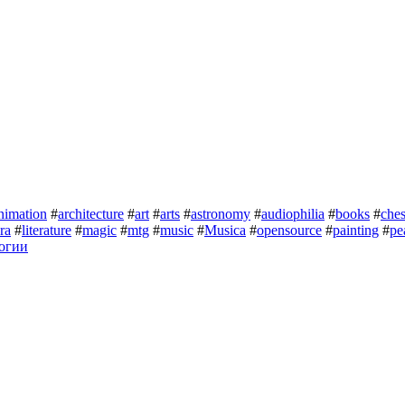
nimation
#
architecture
#
art
#
arts
#
astronomy
#
audiophilia
#
books
#
che
ura
#
literature
#
magic
#
mtg
#
music
#
Musica
#
opensource
#
painting
#
pe
огии