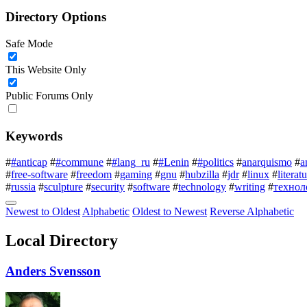
Directory Options
Safe Mode
This Website Only
Public Forums Only
Keywords
#
#anticap
#
#commune
#
#lang_ru
#
#Lenin
#
#politics
#
anarquismo
#
a
#
free-software
#
freedom
#
gaming
#
gnu
#
hubzilla
#
jdr
#
linux
#
literat
#
russia
#
sculpture
#
security
#
software
#
technology
#
writing
#
технол
Newest to Oldest
Alphabetic
Oldest to Newest
Reverse Alphabetic
Local Directory
Anders Svensson