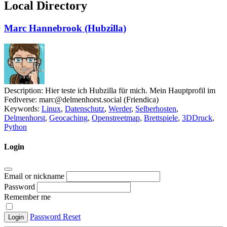
Local Directory
Marc Hannebrook (Hubzilla)
Description:
Hier teste ich Hubzilla für mich. Mein Hauptprofil im
Fediverse: marc@delmenhorst.social (Friendica)
Keywords:
Linux
,
Datenschutz
,
Werder
,
Selberhosten
,
Delmenhorst
,
Geocaching
,
Openstreetmap
,
Brettspiele
,
3DDruck
,
Python
Login
Email or nickname
Password
Remember me
Password Reset
Login