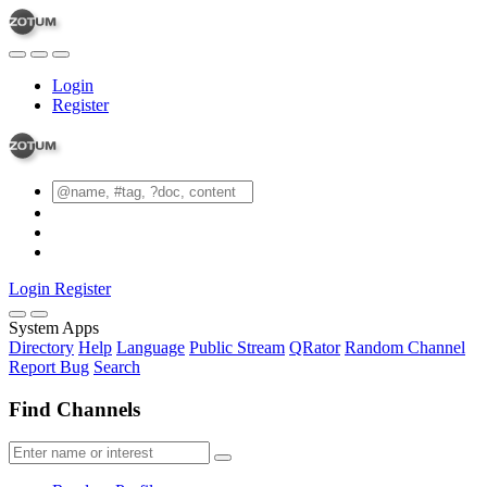
Login
Register
Login
Register
System Apps
Directory
Help
Language
Public Stream
QRator
Random Channel
Report Bug
Search
Find Channels