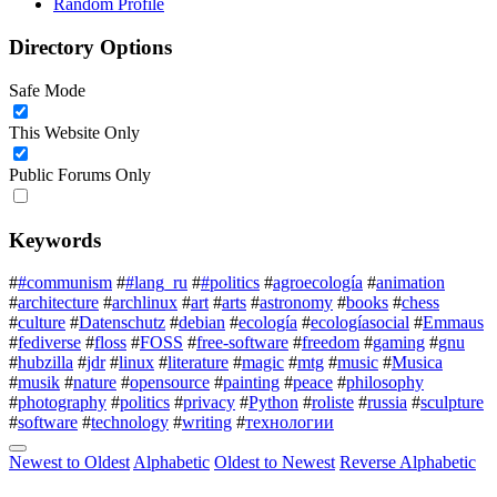
Random Profile
Directory Options
Safe Mode
This Website Only
Public Forums Only
Keywords
#
#communism
#
#lang_ru
#
#politics
#
agroecología
#
animation
#
architecture
#
archlinux
#
art
#
arts
#
astronomy
#
books
#
chess
#
culture
#
Datenschutz
#
debian
#
ecología
#
ecologíasocial
#
Emmaus
#
fediverse
#
floss
#
FOSS
#
free-software
#
freedom
#
gaming
#
gnu
#
hubzilla
#
jdr
#
linux
#
literature
#
magic
#
mtg
#
music
#
Musica
#
musik
#
nature
#
opensource
#
painting
#
peace
#
philosophy
#
photography
#
politics
#
privacy
#
Python
#
roliste
#
russia
#
sculpture
#
software
#
technology
#
writing
#
технологии
Newest to Oldest
Alphabetic
Oldest to Newest
Reverse Alphabetic