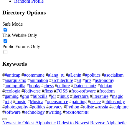
Random Profile
Directory Options
Safe Mode
This Website Only
Public Forums Only
Keywords
#
#anticap
#
#commune
#
#lang_ru
#
#Lenin
#
#politics
#
#socialism
#
anarquismo
#
animation
#
architecture
#
art
#
arts
#
astronomy
#
audiophilia
#
books
#
chess
#
culture
#
Datenschutz
#
debian
#
ecología
#
fediverse
#
floss
#
FOSS
#
free-software
#
freedom
#
gaming
#
gnu
#
hubzilla
#
jdr
#
linux
#
literatura
#
literature
#
magic
#
mtg
#
music
#
Musica
#
opensource
#
painting
#
peace
#
philosophy
#
photography
#
politics
#
privacy
#
Python
#
roliste
#
russia
#
sculpture
#
software
#
technology
#
writing
#
технологии
Newest to Oldest
Alphabetic
Oldest to Newest
Reverse Alphabetic