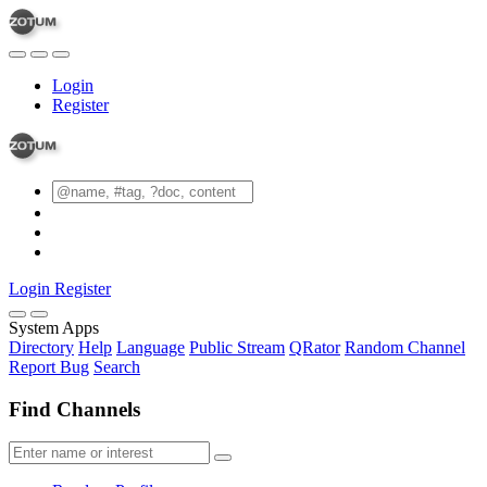
Login
Register
Login
Register
System Apps
Directory
Help
Language
Public Stream
QRator
Random Channel
Report Bug
Search
Find Channels