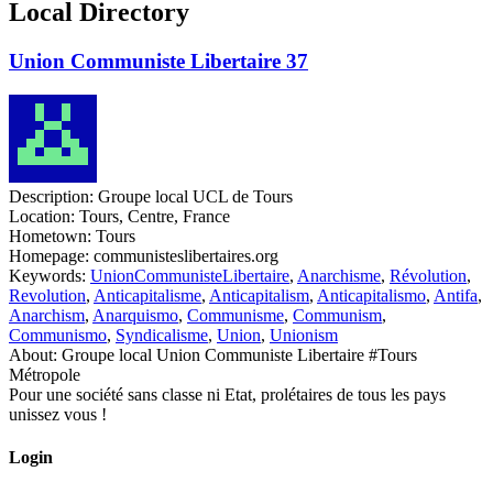
Local Directory
Union Communiste Libertaire 37
Description:
Groupe local UCL de Tours
Location:
Tours, Centre, France
Hometown:
Tours
Homepage:
communisteslibertaires.org
Keywords:
UnionCommunisteLibertaire
,
Anarchisme
,
Révolution
,
Revolution
,
Anticapitalisme
,
Anticapitalism
,
Anticapitalismo
,
Antifa
,
Anarchism
,
Anarquismo
,
Communisme
,
Communism
,
Communismo
,
Syndicalisme
,
Union
,
Unionism
About:
Groupe local Union Communiste Libertaire #Tours
Métropole
Pour une société sans classe ni Etat, prolétaires de tous les pays
unissez vous !
Login