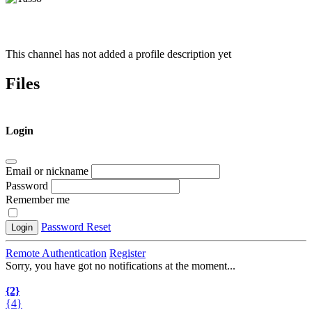
This channel has not added a profile description yet
Files
Login
Email or nickname
Password
Remember me
Password Reset
Login
Remote Authentication
Register
Sorry, you have got no notifications at the moment
.
.
.
{2}
{4}