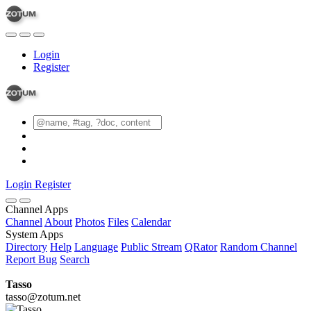
Login
Register
Login
Register
Channel Apps
Channel
About
Photos
Files
Calendar
System Apps
Directory
Help
Language
Public Stream
QRator
Random Channel
Report Bug
Search
Tasso
tasso@zotum.net