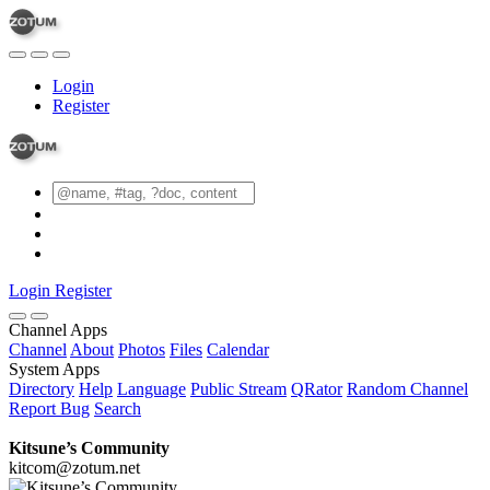
Login
Register
Login
Register
Channel Apps
Channel
About
Photos
Files
Calendar
System Apps
Directory
Help
Language
Public Stream
QRator
Random Channel
Report Bug
Search
Kitsune’s Community
kitcom@zotum.net