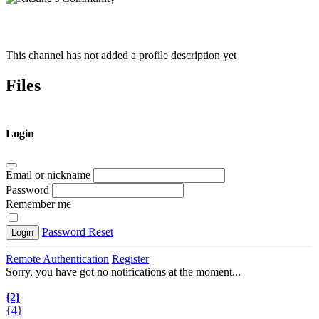
This channel has not added a profile description yet
Files
Login
Email or nickname
Password
Remember me
Password Reset
Login
Remote Authentication
Register
Sorry, you have got no notifications at the moment
.
.
.
{2}
{4}