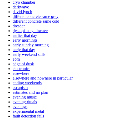
cryo chamber
darkwave
david lynch
differen concrete same grey
different concrete same cold
dresden
dystopian synthwave
earlier that day
early mornings
early sunday morning
early that day
early weekend stills
ebm
edge of dusk
electronics
elsewhere
elsewhere and nowhere in particular
ending weekends
escapism
estimates and no plan
evening music
evening rituals
evenings
experimental metal
fault detection fails