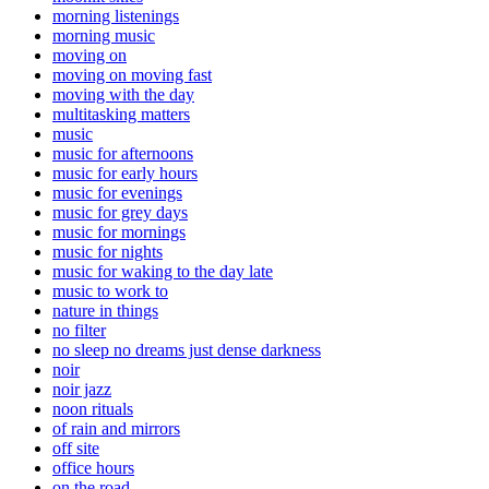
morning listenings
morning music
moving on
moving on moving fast
moving with the day
multitasking matters
music
music for afternoons
music for early hours
music for evenings
music for grey days
music for mornings
music for nights
music for waking to the day late
music to work to
nature in things
no filter
no sleep no dreams just dense darkness
noir
noir jazz
noon rituals
of rain and mirrors
off site
office hours
on the road