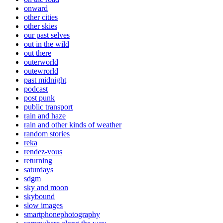
onward
other cities
other skies
our past selves
out in the wild
out there
outerworld
outewrorld
past midnight
podcast
post punk
public transport
rain and haze
rain and other kinds of weather
random stories
reka
rendez-vous
returning
saturdays
sdgm
sky and moon
skybound
slow images
smartphonephotography