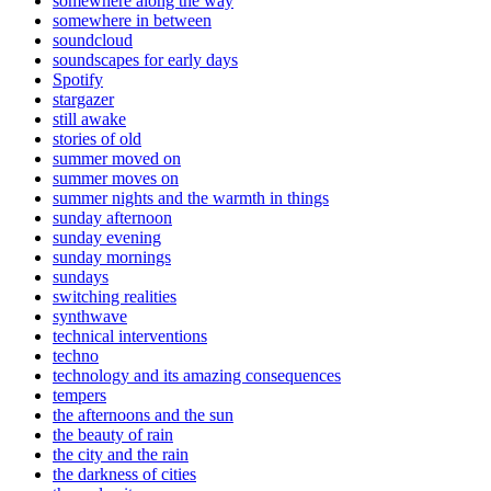
somewhere along the way
somewhere in between
soundcloud
soundscapes for early days
Spotify
stargazer
still awake
stories of old
summer moved on
summer moves on
summer nights and the warmth in things
sunday afternoon
sunday evening
sunday mornings
sundays
switching realities
synthwave
technical interventions
techno
technology and its amazing consequences
tempers
the afternoons and the sun
the beauty of rain
the city and the rain
the darkness of cities