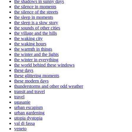
the shadows in sunny days
the silence in moments
the silence of the streets
the sleep in moments
the sleep is a slow story
the sounds of other cities
the village and the hills
the waking city
the waking hours
the warmth in things
the winter and the lights
the winter in everything
the world behind these windows
these days
these glittering moments
these modern days
thunderstorms and other odd weather
transit and travel
travel
ugasanie
urban escapism
urban gardening
utopia dystopia
val di fassa
veneto