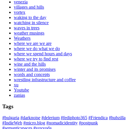
venezia
villages and hills
vortex
waking to the day
watching in silence
waves in trees
weather musings
Weathers
where we are we are
where we do what we do
where we spend hours and days
where we try to find rest
wine and the hills
winter and its promises
words and concepts
wrestling infrastructure and coffee
xu
Youtube
zanias
Tags
#bulgaria
#darknoise
#delerium
#fediphoto365
#Friendica
#hubzilla
#IndieWeb
#micro.blog
#nomadicidentity
#postpunk
#semanticspaces
#voyvoda