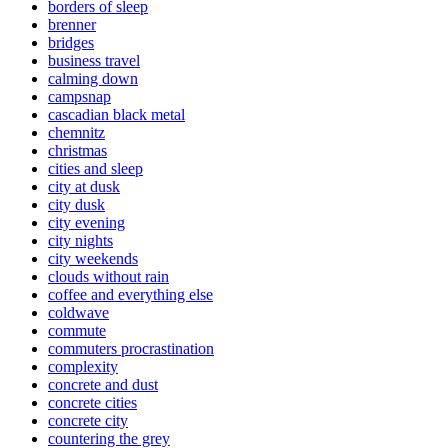
borders of sleep
brenner
bridges
business travel
calming down
campsnap
cascadian black metal
chemnitz
christmas
cities and sleep
city at dusk
city dusk
city evening
city nights
city weekends
clouds without rain
coffee and everything else
coldwave
commute
commuters procrastination
complexity
concrete and dust
concrete cities
concrete city
countering the grey