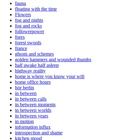
fauna
floating with the time
Flowers
fog and nights
fog and rocks
followerpower
fores
forest swords
france
ghosts and schemes
golden hammers and wounded thumbs
half awake half asleep
highway reality
home is where you know your wifi
home office hours
hör berlin
in between
in between calls
in between moments
in between worlds
in between years
in motion
information influx
introspection and shame
kitchen mood