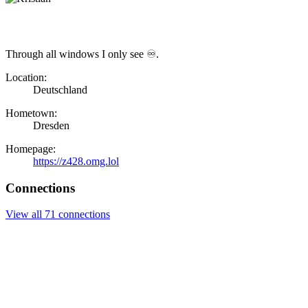
Through all windows I only see ♾.
Location:
Deutschland
Hometown:
Dresden
Homepage:
https://z428.omg.lol
Connections
View all 71 connections