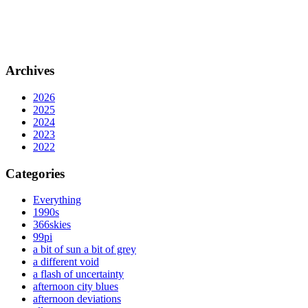
Archives
2026
2025
2024
2023
2022
Categories
Everything
1990s
366skies
99pi
a bit of sun a bit of grey
a different void
a flash of uncertainty
afternoon city blues
afternoon deviations