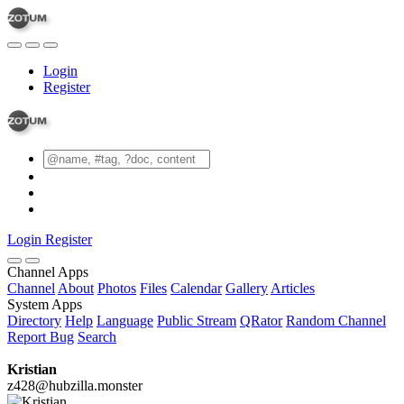
Login
Register
Login
Register
Channel Apps
Channel
About
Photos
Files
Calendar
Gallery
Articles
System Apps
Directory
Help
Language
Public Stream
QRator
Random Channel
Report Bug
Search
Kristian
z428@hubzilla.monster