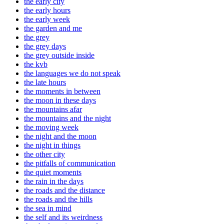
the early city
the early hours
the early week
the garden and me
the grey
the grey days
the grey outside inside
the kvb
the languages we do not speak
the late hours
the moments in between
the moon in these days
the mountains afar
the mountains and the night
the moving week
the night and the moon
the night in things
the other city
the pitfalls of communication
the quiet moments
the rain in the days
the roads and the distance
the roads and the hills
the sea in mind
the self and its weirdness