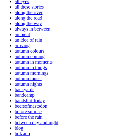
all eyes
all these stories
along the river
along the road
along the way
always in between
ambient
an idea of rain
arriving
autumn colours
autumn coming
autumn in moments
autumn in things
autumn mornings
autumn music
autumn nights
backyards
bandcamp
bandshirt friday
beersofmastodon
before sunrise
before the rain
between day and night
blog
bolzano