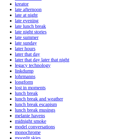
kreator
late afternoon
late at night
late evening
late lunch break
late night stories
late summer
late sunday
later hours
later that day
later that day later that night
legacy technology
linkdump
lohrmanns
longform
lost in moments
lunch break
lunch break and weather
lunch break escapism
lunch break musings
melanie havens
midnight smoke
model conversations
monochrome
moonlit skies