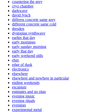
countering the grey
cryo chamber
darkwave
david lynch
differen concrete same grey
different concrete same cold
dresden
dystopian synthwave
earlier that day
early mornings
early sunday morning
early that day
early weekend stills
ebm
edge of dusk
electronics
elsewhere
elsewhere and nowhere in particular
ending weekends
escapism
estimates and no plan
evening music
evening rituals
evenings
experimental metal