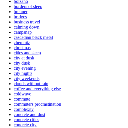
bolzano
borders of sleep
brenner
bridges
business travel
calming down
campsnap
cascadian black metal
chemnitz
christmas
cities and sleep
city at dusk
city dusk
city evening
city nights
city weekends
clouds without rain
coffee and everything else
coldwave
commute
commuters procrastination
complexity
concrete and dust
concrete cities
concrete city