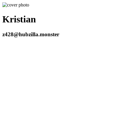
Kristian
z428@hubzilla.monster