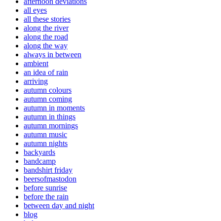
afternoon deviations
all eyes
all these stories
along the river
along the road
along the way
always in between
ambient
an idea of rain
arriving
autumn colours
autumn coming
autumn in moments
autumn in things
autumn mornings
autumn music
autumn nights
backyards
bandcamp
bandshirt friday
beersofmastodon
before sunrise
before the rain
between day and night
blog