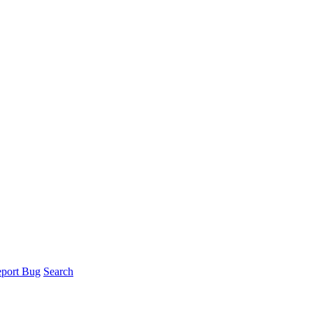
port Bug
Search