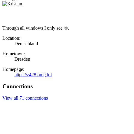
Through all windows I only see ♾.
Location:
Deutschland
Hometown:
Dresden
Homepage:
https://z428.omg.lol
Connections
View all 71 connections