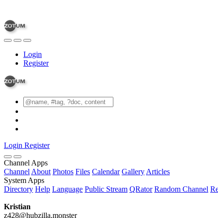
Login
Register
Login
Register
Channel Apps
Channel
About
Photos
Files
Calendar
Gallery
Articles
System Apps
Directory
Help
Language
Public Stream
QRator
Random Channel
Re
Kristian
z428@hubzilla.monster