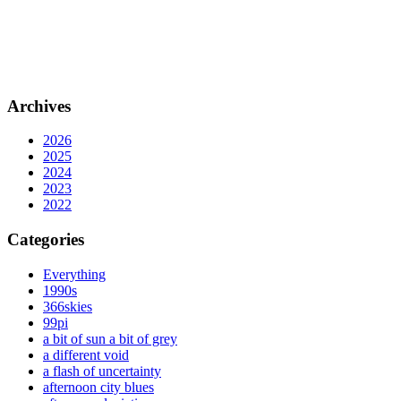
Archives
2026
2025
2024
2023
2022
Categories
Everything
1990s
366skies
99pi
a bit of sun a bit of grey
a different void
a flash of uncertainty
afternoon city blues