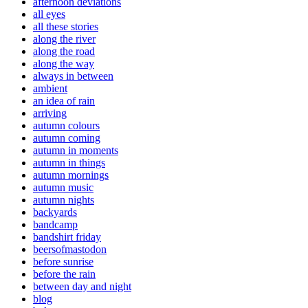
afternoon deviations
all eyes
all these stories
along the river
along the road
along the way
always in between
ambient
an idea of rain
arriving
autumn colours
autumn coming
autumn in moments
autumn in things
autumn mornings
autumn music
autumn nights
backyards
bandcamp
bandshirt friday
beersofmastodon
before sunrise
before the rain
between day and night
blog