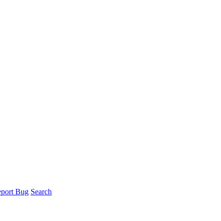
port Bug
Search