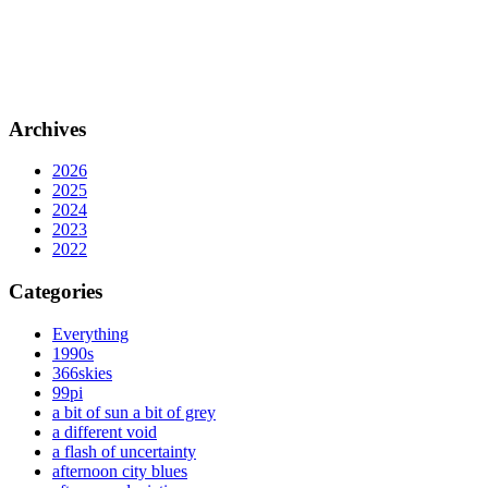
Archives
2026
2025
2024
2023
2022
Categories
Everything
1990s
366skies
99pi
a bit of sun a bit of grey
a different void
a flash of uncertainty
afternoon city blues