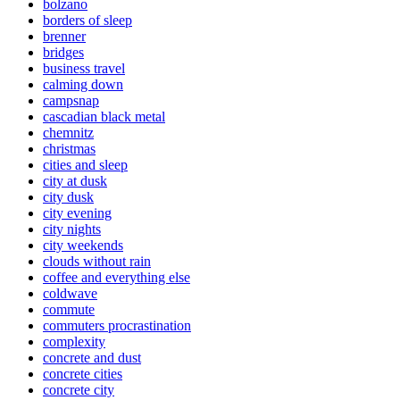
bolzano
borders of sleep
brenner
bridges
business travel
calming down
campsnap
cascadian black metal
chemnitz
christmas
cities and sleep
city at dusk
city dusk
city evening
city nights
city weekends
clouds without rain
coffee and everything else
coldwave
commute
commuters procrastination
complexity
concrete and dust
concrete cities
concrete city