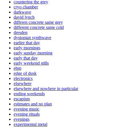
countering the grey
cryo chamber
darkwave
david lynch
differen concrete same grey
different concrete same cold
dresden
dystopian synthwave
earlier that day
early mornings
early sunday morning
early that day
early weekend stills
ebm
edge of dusk
electronics
elsewhere
elsewhere and nowhere in particular
ending weekends
escapism
estimates and no plan
evening music
evening rituals
evenings
experimental metal