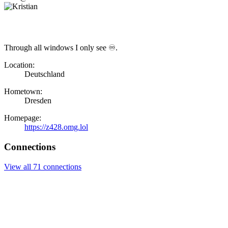
Through all windows I only see ♾.
Location:
Deutschland
Hometown:
Dresden
Homepage:
https://z428.omg.lol
Connections
View all 71 connections