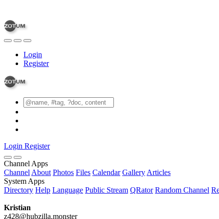
Login
Register
Login
Register
Channel Apps
Channel
About
Photos
Files
Calendar
Gallery
Articles
System Apps
Directory
Help
Language
Public Stream
QRator
Random Channel
Re
Kristian
z428@hubzilla.monster