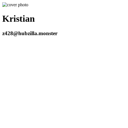
Kristian
z428@hubzilla.monster