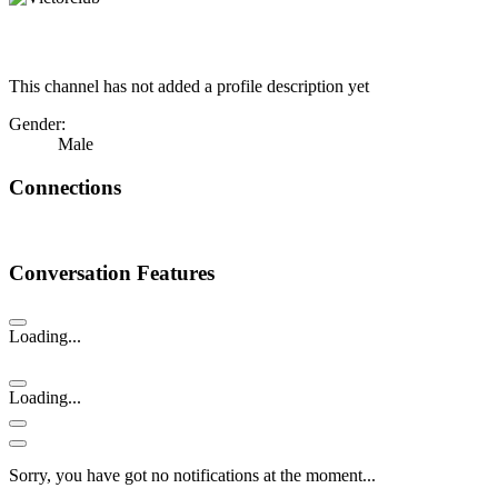
This channel has not added a profile description yet
Gender:
Male
Connections
Conversation Features
Loading...
Loading...
Sorry, you have got no notifications at the moment
.
.
.