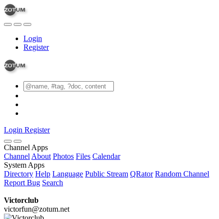
Login
Register
Login
Register
Channel Apps
Channel
About
Photos
Files
Calendar
System Apps
Directory
Help
Language
Public Stream
QRator
Random Channel
Report Bug
Search
Victorclub
victorfun@zotum.net