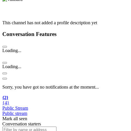
This channel has not added a profile description yet
Conversation Features
Loading...
Loading...
Sorry, you have got no notifications at the moment
.
.
.
{2}
{4}
Public Stream
Public stream
Mark all seen
Conversation starters