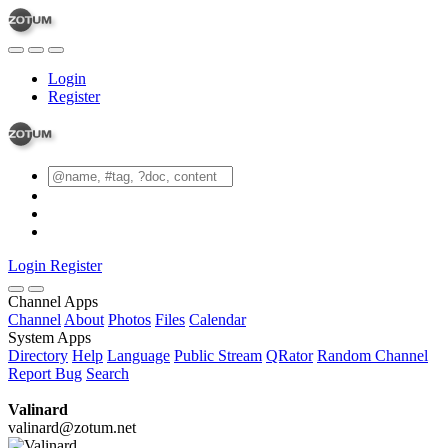
Login
Register
Login
Register
Channel Apps
Channel
About
Photos
Files
Calendar
System Apps
Directory
Help
Language
Public Stream
QRator
Random Channel
Report Bug
Search
Valinard
valinard@zotum.net