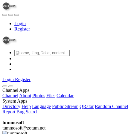
Login
Register
Login
Register
Channel Apps
Channel
About
Photos
Files
Calendar
System Apps
Directory
Help
Language
Public Stream
QRator
Random Channel
Report Bug
Search
tummosoft
tummosoft@zotum.net