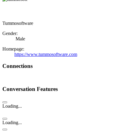
Tummosoftware
Gender:
Male
Homepage:
https://www.tummosoftware.com
Connections
Conversation Features
Loading...
Loading...