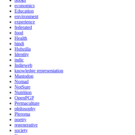
books
economics
Education
environment
experience
federated
food
Health
hindi
Hubzilla
Identity
indic
Indieweb
knowledge representation
Mastodon
Nomad
NotSure
Nutrition
OpenPGP
Permaculture
philosophy
Pleroma
poetry
regenerative
society