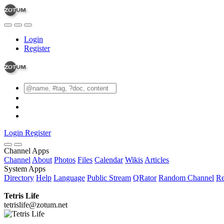
Login
Register
Login
Register
Channel Apps
Channel
About
Photos
Files
Calendar
Wikis
Articles
System Apps
Directory
Help
Language
Public Stream
QRator
Random Channel
Re
Tetris Life
tetrislife@zotum.net