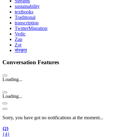
Streams
sustainability
textbooks
Traditional
transcription
TwitterMigration
Vedic
Zap
Zot
संस्कृत
Conversation Features
Loading...
Loading...
Sorry, you have got no notifications at the moment
.
.
.
{2}
{4}