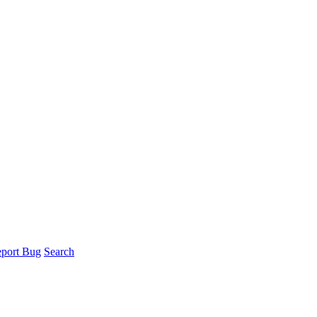
port Bug
Search