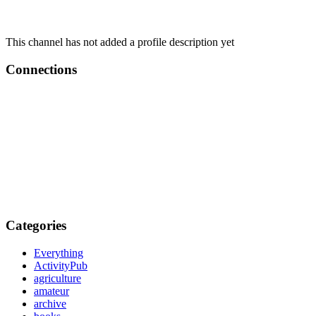
This channel has not added a profile description yet
Connections
Categories
Everything
ActivityPub
agriculture
amateur
archive