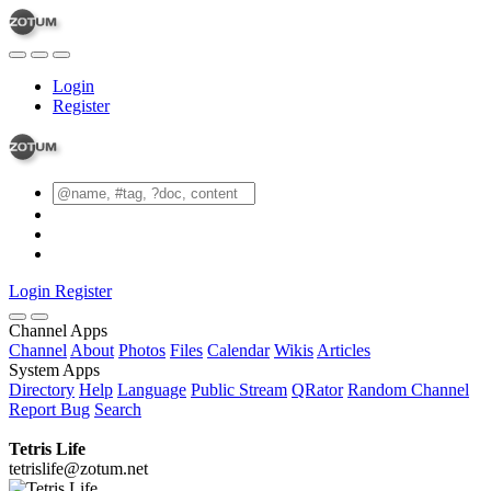
Login
Register
Login
Register
Channel Apps
Channel
About
Photos
Files
Calendar
Wikis
Articles
System Apps
Directory
Help
Language
Public Stream
QRator
Random Channel
Report Bug
Search
Tetris Life
tetrislife@zotum.net