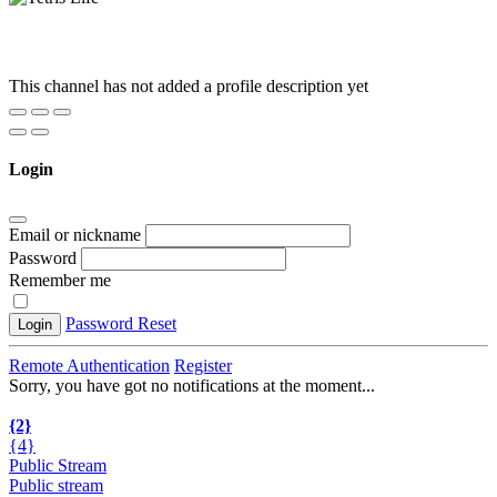
This channel has not added a profile description yet
Login
Email or nickname
Password
Remember me
Password Reset
Login
Remote Authentication
Register
Sorry, you have got no notifications at the moment
.
.
.
{2}
{4}
Public Stream
Public stream