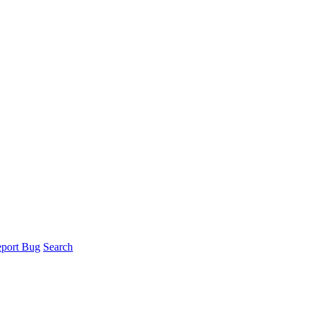
port Bug
Search