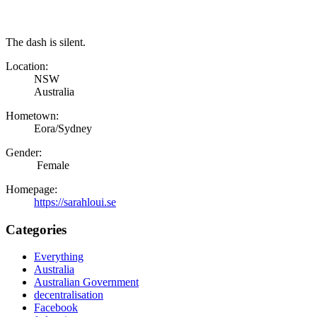
The dash is silent.
Location:
NSW
Australia
Hometown:
Eora/Sydney
Gender:
Female
Homepage:
https://sarahloui.se
Categories
Everything
Australia
Australian Government
decentralisation
Facebook