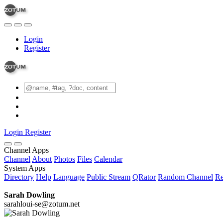
Login
Register
Login
Register
Channel Apps
Channel
About
Photos
Files
Calendar
System Apps
Directory
Help
Language
Public Stream
QRator
Random Channel
Re
Sarah Dowling
sarahloui-se@zotum.net