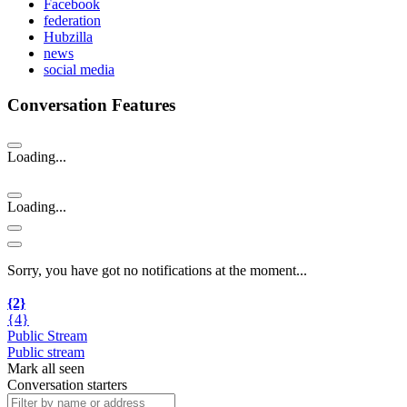
Facebook
federation
Hubzilla
news
social media
Conversation Features
Loading...
Loading...
Sorry, you have got no notifications at the moment
.
.
.
{2}
{4}
Public Stream
Public stream
Mark all seen
Conversation starters