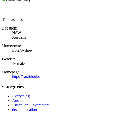
The dash is silent.
Location:
NSW
Australia
Hometown:
Eora/Sydney
Gender:
Female
Homepage:
https://sarahloui.se
Categories
Everything
Australia
Australian Government
decentralisation