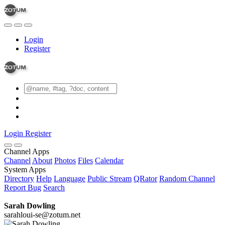
Login
Register
Login
Register
Channel Apps
Channel
About
Photos
Files
Calendar
System Apps
Directory
Help
Language
Public Stream
QRator
Random Channel
Report Bug
Search
Sarah Dowling
sarahloui-se@zotum.net