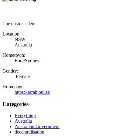
The dash is silent.
Location:
NSW
Australia
Hometown:
Eora/Sydney
Gender:
Female
Homepage:
https://sarahloui.se
Categories
Everything
Australia
Australian Government
decentralisation