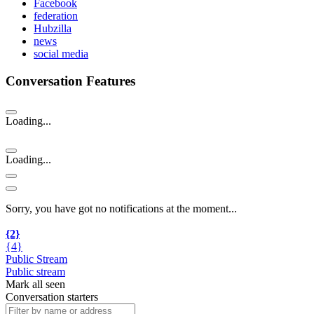
Facebook
federation
Hubzilla
news
social media
Conversation Features
Loading...
Loading...
Sorry, you have got no notifications at the moment
.
.
.
{2}
{4}
Public Stream
Public stream
Mark all seen
Conversation starters