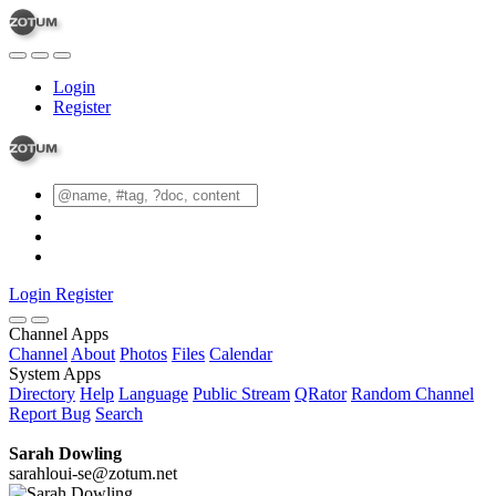
Login
Register
Login
Register
Channel Apps
Channel
About
Photos
Files
Calendar
System Apps
Directory
Help
Language
Public Stream
QRator
Random Channel
Report Bug
Search
Sarah Dowling
sarahloui-se@zotum.net