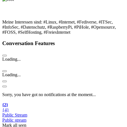
Meine Interessen sind: #Linux, #Internet, #Fediverse, #ITSec,
#InfoSec, #Datenschutz, #RaspberryPi, #PiHole, #Opensource,
#FOSS, #SelfHosting, #FreiesInternet
Conversation Features
Loading...
Loading...
Sorry, you have got no notifications at the moment
.
.
.
{2}
{4}
Public Stream
Public stream
Mark all seen