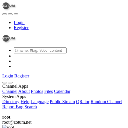
Login
Register
Login
Register
Channel Apps
Channel
About
Photos
Files
Calendar
System Apps
Directory
Help
Language
Public Stream
QRator
Random Channel
Report Bug
Search
root
root@zotum.net