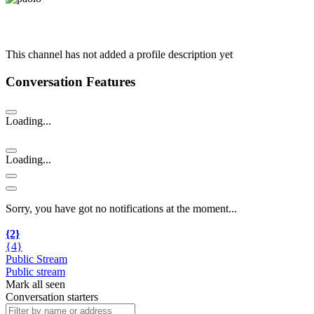
This channel has not added a profile description yet
Conversation Features
Loading...
Loading...
Sorry, you have got no notifications at the moment
.
.
.
{2}
{4}
Public Stream
Public stream
Mark all seen
Conversation starters