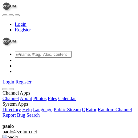
Login
Register
Login
Register
Channel Apps
Channel
About
Photos
Files
Calendar
System Apps
Directory
Help
Language
Public Stream
QRator
Random Channel
Report Bug
Search
paolo
paolo@zotum.net