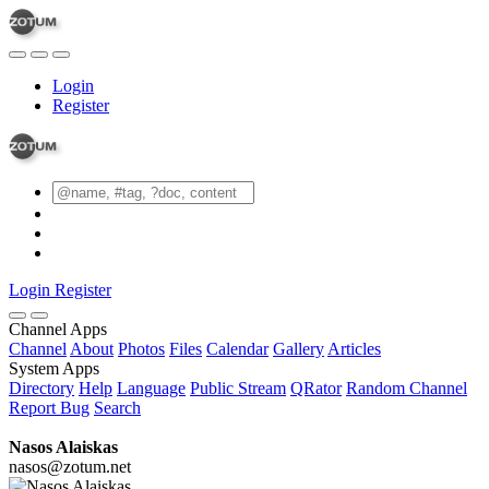
Login
Register
Login
Register
Channel Apps
Channel
About
Photos
Files
Calendar
Gallery
Articles
System Apps
Directory
Help
Language
Public Stream
QRator
Random Channel
Report Bug
Search
Nasos Alaiskas
nasos@zotum.net