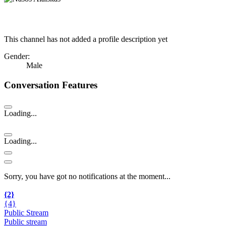
This channel has not added a profile description yet
Gender:
Male
Conversation Features
Loading...
Loading...
Sorry, you have got no notifications at the moment
.
.
.
{2}
{4}
Public Stream
Public stream