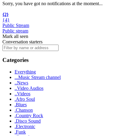
Sorry, you have got no notifications at the moment
.
.
.
{2}
{4}
Public Stream
Public stream
Mark all seen
Conversation starters
Categories
Everything
...Music Stream channel
..News
..Video Audios
..Videos
.Afro Soul
.Blues
.Chanson
.Country Rock
.Disco Sound
.Electronic
.Funk