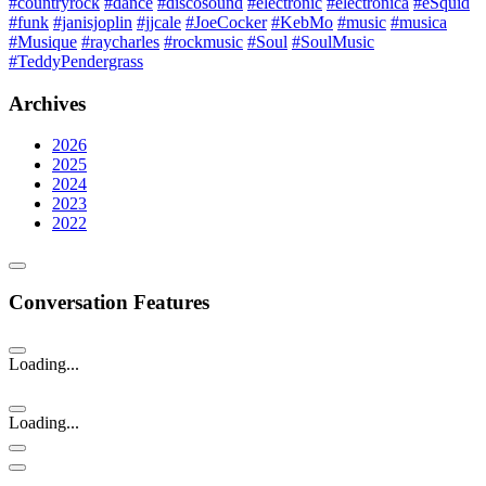
#countryrock
#dance
#discosound
#electronic
#electronica
#eSquid
#funk
#janisjoplin
#jjcale
#JoeCocker
#KebMo
#music
#musica
#Musique
#raycharles
#rockmusic
#Soul
#SoulMusic
#TeddyPendergrass
Archives
2026
2025
2024
2023
2022
Conversation Features
Loading...
Loading...