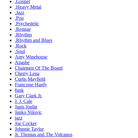
.Gospel
.Heavy Metal
.Jazz
.Pop
.Psychedelic
.Reggae
.Rhythm
.Rhythm and Blues
.Rock
.Soul
Amy Winehouse
Apashe
Chairmen Of The Board
Cherry Lena
Curtis Mayfield
Francoise Hardy
funk
Gary Clark Jr.
J. J. Cale
Janis Joplin
Janko Nilovic
jazz
Joe Cocker
Johnnie Taylor
Jr. Thomas and The Volcanos