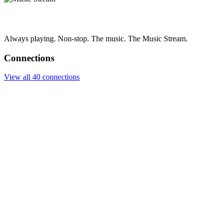
Always playing. Non-stop. The music. The Music Stream.
Connections
View all 40 connections