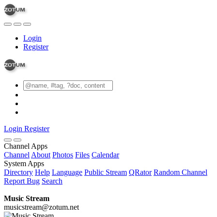
Login
Register
Login
Register
Channel Apps
Channel
About
Photos
Files
Calendar
System Apps
Directory
Help
Language
Public Stream
QRator
Random Channel
Report Bug
Search
Music Stream
musicstream@zotum.net