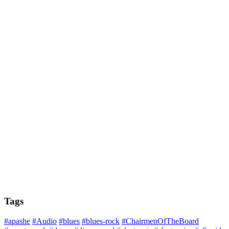
Tags
#apashe
#Audio
#blues
#blues-rock
#ChairmenOfTheBoard