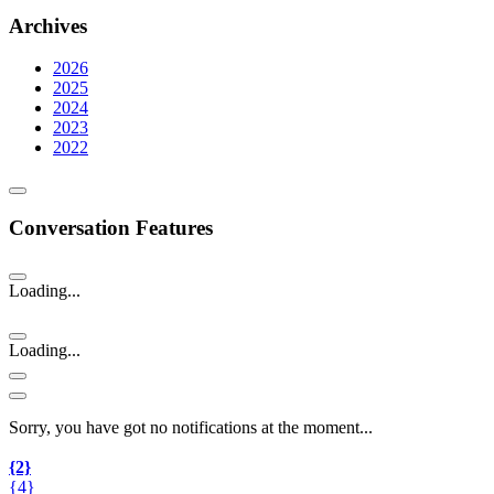
Archives
2026
2025
2024
2023
2022
Conversation Features
Loading...
Loading...
Sorry, you have got no notifications at the moment
.
.
.
{2}
{4}