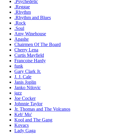
.Psychedelic
.Reggae
.Rhythm
.Rhythm and Blues
.Rock
.Soul
Amy Winehouse
Apashe
Chairmen Of The Board
Cherry Lena
Curtis Mayfield
Francoise Hardy
funk
Gary Clark Jr.
J. J. Cale
Janis Joplin
Janko Nilovic
jazz
Joe Cocker
Johnnie Taylor
Jr. Thomas and The Volcanos
Keb' Mo'
Kool and The Gang
Kovacs
Lady Gaga