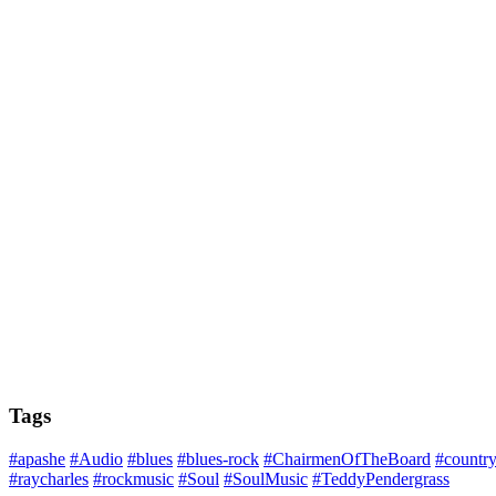
Tags
#apashe
#Audio
#blues
#blues-rock
#ChairmenOfTheBoard
#countr
#raycharles
#rockmusic
#Soul
#SoulMusic
#TeddyPendergrass