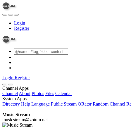
Login
Register
Login
Register
Channel Apps
Channel
About
Photos
Files
Calendar
System Apps
Directory
Help
Language
Public Stream
QRator
Random Channel
Re
Music Stream
musicstream@zotum.net