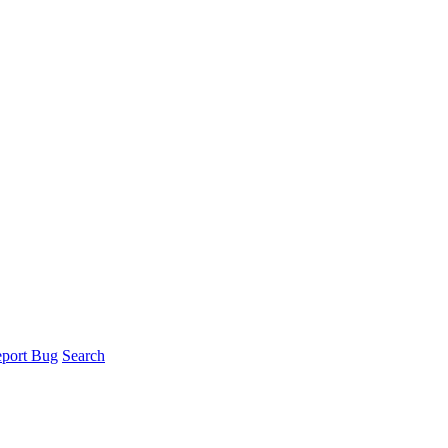
port Bug
Search