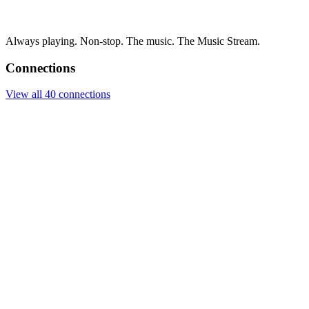
Always playing. Non-stop. The music. The Music Stream.
Connections
View all 40 connections