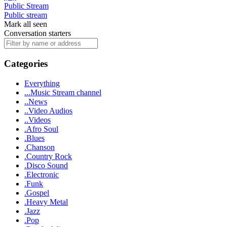
Public Stream
Public stream
Mark all seen
Conversation starters
Categories
Everything
...Music Stream channel
..News
..Video Audios
..Videos
.Afro Soul
.Blues
.Chanson
.Country Rock
.Disco Sound
.Electronic
.Funk
.Gospel
.Heavy Metal
.Jazz
.Pop