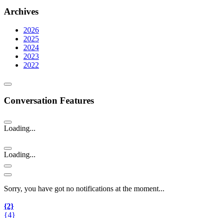
Archives
2026
2025
2024
2023
2022
Conversation Features
Loading...
Loading...
Sorry, you have got no notifications at the moment
.
.
.
{2}
{4}