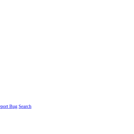
port Bug
Search