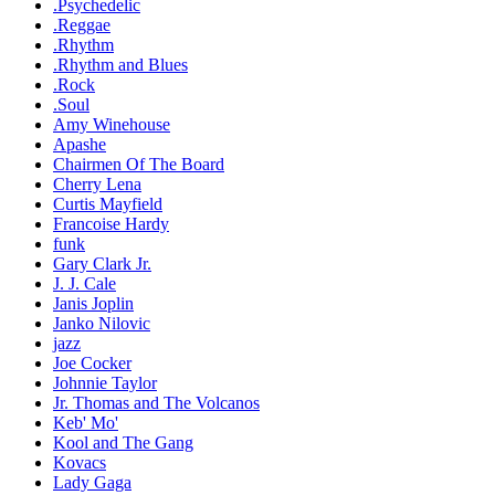
.Psychedelic
.Reggae
.Rhythm
.Rhythm and Blues
.Rock
.Soul
Amy Winehouse
Apashe
Chairmen Of The Board
Cherry Lena
Curtis Mayfield
Francoise Hardy
funk
Gary Clark Jr.
J. J. Cale
Janis Joplin
Janko Nilovic
jazz
Joe Cocker
Johnnie Taylor
Jr. Thomas and The Volcanos
Keb' Mo'
Kool and The Gang
Kovacs
Lady Gaga