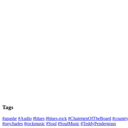
Tags
#apashe
#Audio
#blues
#blues-rock
#ChairmenOfTheBoard
#countr
#raycharles
#rockmusic
#Soul
#SoulMusic
#TeddyPendergrass