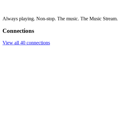
Always playing. Non-stop. The music. The Music Stream.
Connections
View all 40 connections