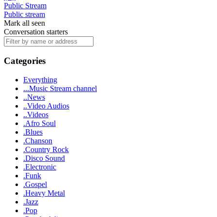
Public Stream
Public stream
Mark all seen
Conversation starters
Categories
Everything
...Music Stream channel
..News
..Video Audios
..Videos
.Afro Soul
.Blues
.Chanson
.Country Rock
.Disco Sound
.Electronic
.Funk
.Gospel
.Heavy Metal
.Jazz
.Pop