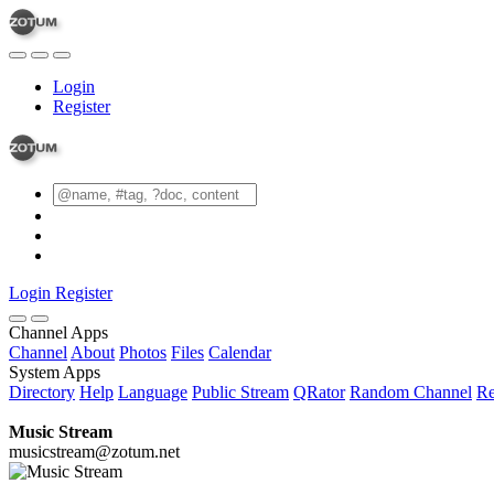
Login
Register
Login
Register
Channel Apps
Channel
About
Photos
Files
Calendar
System Apps
Directory
Help
Language
Public Stream
QRator
Random Channel
Re
Music Stream
musicstream@zotum.net