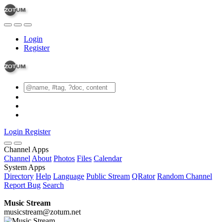
Login
Register
Login
Register
Channel Apps
Channel
About
Photos
Files
Calendar
System Apps
Directory
Help
Language
Public Stream
QRator
Random Channel
Report Bug
Search
Music Stream
musicstream@zotum.net