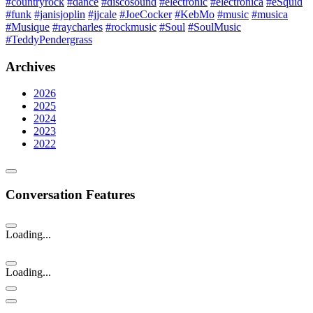
#countryrock
#dance
#discosound
#electronic
#electronica
#eSquid
#funk
#janisjoplin
#jjcale
#JoeCocker
#KebMo
#music
#musica
#Musique
#raycharles
#rockmusic
#Soul
#SoulMusic
#TeddyPendergrass
Archives
2026
2025
2024
2023
2022
Conversation Features
Loading...
Loading...