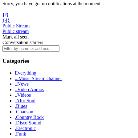
Sorry, you have got no notifications at the moment
.
.
.
{2}
{4}
Public Stream
Public stream
Mark all seen
Conversation starters
Categories
Everything
...Music Stream channel
..News
..Video Audios
..Videos
.Afro Soul
.Blues
.Chanson
.Country Rock
.Disco Sound
.Electronic
.Funk