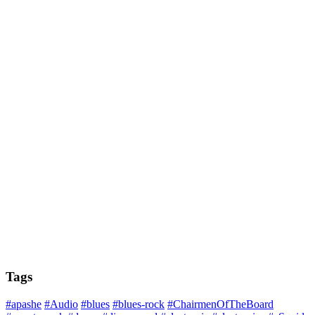
Tags
#apashe
#Audio
#blues
#blues-rock
#ChairmenOfTheBoard