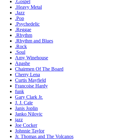
.Gospel
.Heavy Metal
.Jazz
.Pop
.Psychedelic
.Reggae
.Rhythm
.Rhythm and Blues
.Rock
.Soul
Amy Winehouse
Apashe
Chairmen Of The Board
Cherry Lena
Curtis Mayfield
Francoise Hardy
funk
Gary Clark Jr.
J. J. Cale
Janis Joplin
Janko Nilovic
jazz
Joe Cocker
Johnnie Taylor
Jr. Thomas and The Volcanos