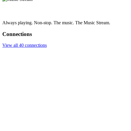
Always playing. Non-stop. The music. The Music Stream.
Connections
View all 40 connections