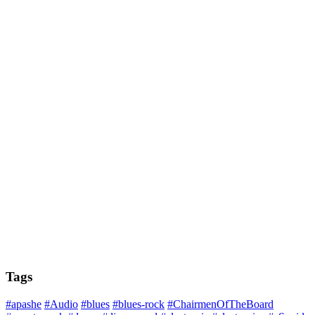
Tags
#apashe
#Audio
#blues
#blues-rock
#ChairmenOfTheBoard