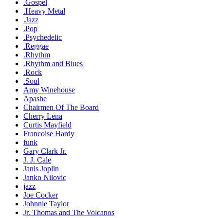
.Gospel
.Heavy Metal
.Jazz
.Pop
.Psychedelic
.Reggae
.Rhythm
.Rhythm and Blues
.Rock
.Soul
Amy Winehouse
Apashe
Chairmen Of The Board
Cherry Lena
Curtis Mayfield
Francoise Hardy
funk
Gary Clark Jr.
J. J. Cale
Janis Joplin
Janko Nilovic
jazz
Joe Cocker
Johnnie Taylor
Jr. Thomas and The Volcanos