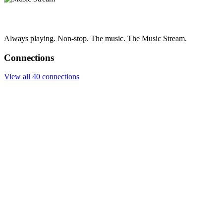
Always playing. Non-stop. The music. The Music Stream.
Connections
View all 40 connections