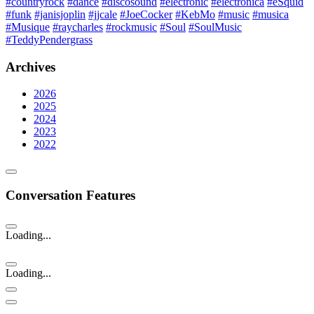
#countryrock
#dance
#discosound
#electronic
#electronica
#eSquid
#funk
#janisjoplin
#jjcale
#JoeCocker
#KebMo
#music
#musica
#Musique
#raycharles
#rockmusic
#Soul
#SoulMusic
#TeddyPendergrass
Archives
2026
2025
2024
2023
2022
Conversation Features
Loading...
Loading...