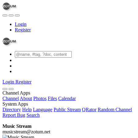
Login
Register
Login
Register
Channel Apps
Channel
About
Photos
Files
Calendar
System Apps
Directory
Help
Language
Public Stream
QRator
Random Channel
Report Bug
Search
Music Stream
musicstream@zotum.net