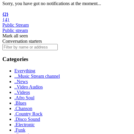
Sorry, you have got no notifications at the moment
.
.
.
{2}
{4}
Public Stream
Public stream
Mark all seen
Conversation starters
Categories
Everything
...Music Stream channel
..News
..Video Audios
..Videos
.Afro Soul
.Blues
.Chanson
.Country Rock
.Disco Sound
.Electronic
.Funk