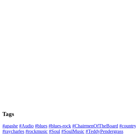
Tags
#apashe
#Audio
#blues
#blues-rock
#ChairmenOfTheBoard
#countr
#raycharles
#rockmusic
#Soul
#SoulMusic
#TeddyPendergrass