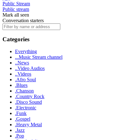
Public Stream
Public stream
Mark all seen
Conversation starters
Categories
Everything
...Music Stream channel
..News
..Video Audios
..Videos
.Afro Soul
.Blues
.Chanson
.Country Rock
.Disco Sound
.Electronic
.Funk
.Gospel
.Heavy Metal
.Jazz
.Pop