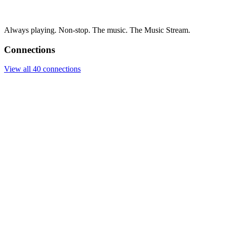
Always playing. Non-stop. The music. The Music Stream.
Connections
View all 40 connections