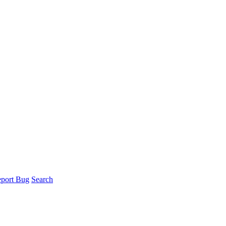
port Bug
Search