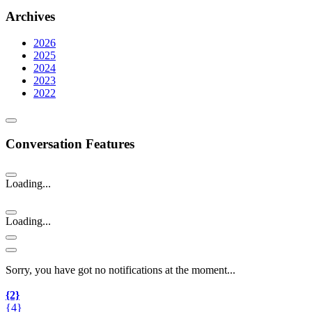
Archives
2026
2025
2024
2023
2022
Conversation Features
Loading...
Loading...
Sorry, you have got no notifications at the moment
.
.
.
{2}
{4}