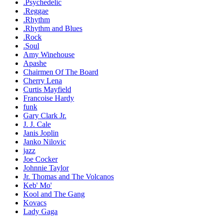
.Psychedelic
.Reggae
.Rhythm
.Rhythm and Blues
.Rock
.Soul
Amy Winehouse
Apashe
Chairmen Of The Board
Cherry Lena
Curtis Mayfield
Francoise Hardy
funk
Gary Clark Jr.
J. J. Cale
Janis Joplin
Janko Nilovic
jazz
Joe Cocker
Johnnie Taylor
Jr. Thomas and The Volcanos
Keb' Mo'
Kool and The Gang
Kovacs
Lady Gaga