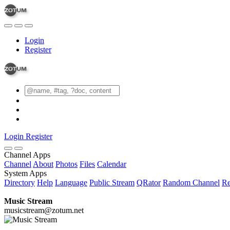
Login
Register
Login
Register
Channel Apps
Channel
About
Photos
Files
Calendar
System Apps
Directory
Help
Language
Public Stream
QRator
Random Channel
Re
Music Stream
musicstream@zotum.net