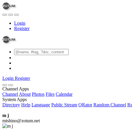
Login
Register
Login
Register
Channel Apps
Channel
About
Photos
Files
Calendar
System Apps
Directory
Help
Language
Public Stream
QRator
Random Channel
Re
m j
mishino@zotum.net