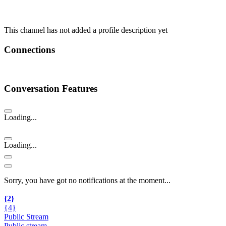
This channel has not added a profile description yet
Connections
Conversation Features
Loading...
Loading...
Sorry, you have got no notifications at the moment
.
.
.
{2}
{4}
Public Stream
Public stream