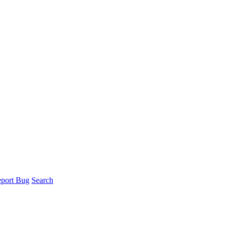
port Bug
Search