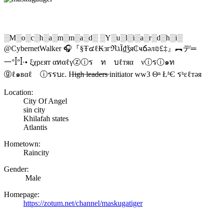
░M░o░c░h░a░m░m░a░d░ ░Y░u░l░i░a░r░d░h░i░
@CybernetWalker 🎧『§Ŧ๔ℓ₭згℜℷȈ₫ǯя₵ҹճәл₪£‡』︻デ═
一°ꟾ°ꟾ·• ξχρεят αทαℓγⓩⓘร ท บℓтяα νⓘรⓘ๑ท
ⓖℓ๑вαℓ ⓘรรบε. H̶i̶g̶h̶ l̶e̶a̶d̶e̶r̶s̶ initiator ww3 Θⁿ ŁʱЄ รʰεℓтəя
Location:
City Of Angel
sin city
Khilafah states
Atlantis
Hometown:
Raincity
Gender:
Male
Homepage:
https://zotum.net/channel/maskugatiger