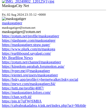
MaskugaCity Net
Fri, 02 Aug 2024 23:35:12 +0000
maskugatiger
maskugatiger@zotum.net
maskugatiger@zotum.net
https://zotum.net/profile/maskugatiger
https://slashpage.com/maskugatiger
https://maskugatiger.straw.page/
https://www.plurk.com/m/maskuga
https://earthbound.sayalagi.com/
My BearBlog News
https://zotum.net/channel/maskugatiger
https://kingdom-agrabah.forumotion.asia/
https://typer.me/@maskugatiger
https://eientei.org/users/maskugatiger
https://bsky.app/profile/cybernetwalker.bsky.social
https://mewe.com/maskugatiger.84/
https://tutti.me/profile/4087/
https://maskugatiger.loforo.com/
https://chan.web.id/
https://pin.it/7qFWjSM8A
https://cafeabrakadabra.jcink.net/index.php?act=Mobile