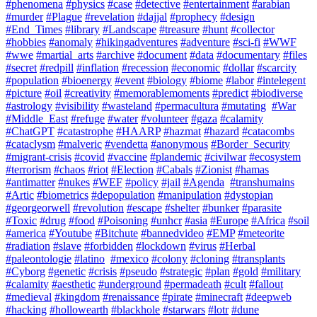
#phenomena
#physics
#case
#detective
#entertainment
#arabian
#murder
#Plague
#revelation
#dajjal
#prophecy
#design
#End_Times
#library
#Landscape
#treasure
#hunt
#collector
#hobbies
#anomaly
#hikingadventures
#adventure
#sci-fi
#WWF
#wwe
#martial_arts
#archive
#document
#data
#documentary
#files
#secret
#redpill
#inflation
#recession
#economic
#dollar
#scarcity
#population
#bioenergy
#event
#biology
#biome
#labor
#intelegent
#picture
#oil
#creativity
#memorablemoments
#predict
#biodiverse
#astrology
#visibility
#wasteland
#permacultura
#mutating
#War
#Middle_East
#refuge
#water
#volunteer
#gaza
#calamity
#ChatGPT
#catastrophe
#HAARP
#hazmat
#hazard
#catacombs
#cataclysm
#malveric
#vendetta
#anonymous
#Border_Security
#migrant-crisis
#covid
#vaccine
#plandemic
#civilwar
#ecosystem
#terrorism
#chaos
#riot
#Election
#Cabals
#Zionist
#hamas
#antimatter
#nukes
#WEF
#policy
#jail
#Agenda
#transhumains
#Artic
#biometrics
#depopulation
#manipulation
#dystopian
#georgeorwell
#revolution
#escape
#shelter
#bunker
#parasite
#Toxic
#drug
#food
#Poisoning
#unhcr
#asia
#Europe
#Africa
#soil
#america
#Youtube
#Bitchute
#bannedvideo
#EMP
#meteorite
#radiation
#slave
#forbidden
#lockdown
#virus
#Herbal
#paleontologie
#latino
#mexico
#colony
#cloning
#transplants
#Cyborg
#genetic
#crisis
#pseudo
#strategic
#plan
#gold
#military
#calamity
#aesthetic
#underground
#permadeath
#cult
#fallout
#medieval
#kingdom
#renaissance
#pirate
#minecraft
#deepweb
#hacking
#hollowearth
#blackhole
#starwars
#lotr
#dune