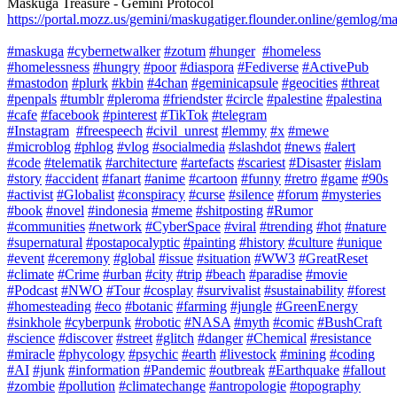
Maskuga Treasure - Gemini Protocol
https://portal.mozz.us/gemini/maskugatiger.flounder.online/gemlog/m
#maskuga
#cybernetwalker
#zotum
#hunger
#homeless
#homelessness
#hungry
#poor
#diaspora
#Fediverse
#ActivePub
#mastodon
#plurk
#kbin
#4chan
#geminicapsule
#geocities
#threat
#penpals
#tumblr
#pleroma
#friendster
#circle
#palestine
#palestina
#cafe
#facebook
#pinterest
#TikTok
#telegram
#Instagram
#freespeech
#civil_unrest
#lemmy
#x
#mewe
#microblog
#phlog
#vlog
#socialmedia
#slashdot
#news
#alert
#code
#telematik
#architecture
#artefacts
#scariest
#Disaster
#islam
#story
#accident
#fanart
#anime
#cartoon
#funny
#retro
#game
#90s
#activist
#Globalist
#conspiracy
#curse
#silence
#forum
#mysteries
#book
#novel
#indonesia
#meme
#shitposting
#Rumor
#communities
#network
#CyberSpace
#viral
#trending
#hot
#nature
#supernatural
#postapocalyptic
#painting
#history
#culture
#unique
#event
#ceremony
#global
#issue
#situation
#WW3
#GreatReset
#climate
#Crime
#urban
#city
#trip
#beach
#paradise
#movie
#Podcast
#NWO
#Tour
#cosplay
#survivalist
#sustainability
#forest
#homesteading
#eco
#botanic
#farming
#jungle
#GreenEnergy
#sinkhole
#cyberpunk
#robotic
#NASA
#myth
#comic
#BushCraft
#science
#discover
#street
#glitch
#danger
#Chemical
#resistance
#miracle
#phycology
#psychic
#earth
#livestock
#mining
#coding
#AI
#junk
#information
#Pandemic
#outbreak
#Earthquake
#fallout
#zombie
#pollution
#climatechange
#antropologie
#topography