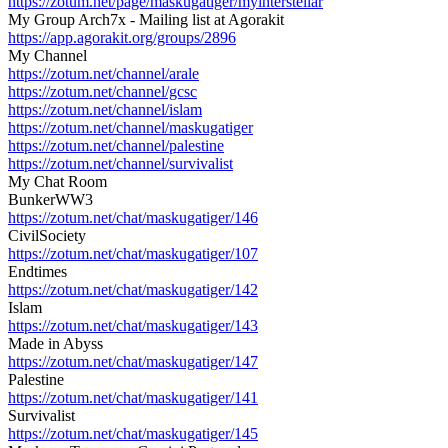
https://zotum.net/page/maskugatiger/myinterstellar
My Group Arch7x - Mailing list at Agorakit
https://app.agorakit.org/groups/2896
My Channel
https://zotum.net/channel/arale
https://zotum.net/channel/gcsc
https://zotum.net/channel/islam
https://zotum.net/channel/maskugatiger
https://zotum.net/channel/palestine
https://zotum.net/channel/survivalist
My Chat Room
BunkerWW3
https://zotum.net/chat/maskugatiger/146
CivilSociety
https://zotum.net/chat/maskugatiger/107
Endtimes
https://zotum.net/chat/maskugatiger/142
Islam
https://zotum.net/chat/maskugatiger/143
Made in Abyss
https://zotum.net/chat/maskugatiger/147
Palestine
https://zotum.net/chat/maskugatiger/141
Survivalist
https://zotum.net/chat/maskugatiger/145