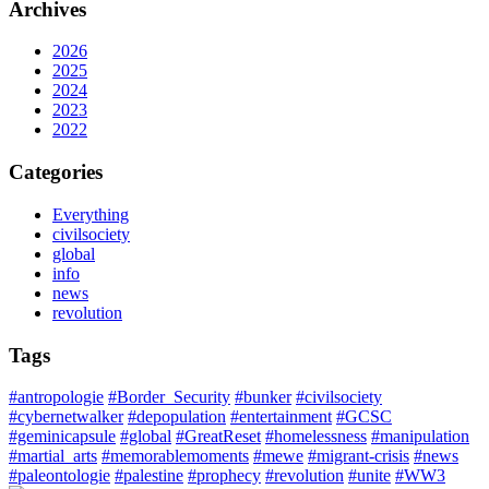
Archives
2026
2025
2024
2023
2022
Categories
Everything
civilsociety
global
info
news
revolution
Tags
#antropologie
#Border_Security
#bunker
#civilsociety
#cybernetwalker
#depopulation
#entertainment
#GCSC
#geminicapsule
#global
#GreatReset
#homelessness
#manipulation
#martial_arts
#memorablemoments
#mewe
#migrant-crisis
#news
#paleontologie
#palestine
#prophecy
#revolution
#unite
#WW3