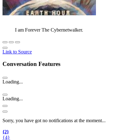
I am Forever The Cybernetwalker.
Link to Source
Conversation Features
Loading...
Loading...
Sorry, you have got no notifications at the moment
.
.
.
{2}
{4}