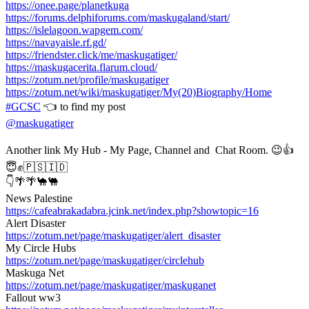
https://onee.page/planetkuga
https://forums.delphiforums.com/maskugaland/start/
https://islelagoon.wapgem.com/
https://navayaisle.rf.gd/
https://friendster.click/me/maskugatiger/
https://maskugacerita.flarum.cloud/
https://zotum.net/profile/maskugatiger
https://zotum.net/wiki/maskugatiger/My(20)Biography/Home
#GCSC
👈 to find my post
@maskugatiger
Another link My Hub - My Page, Channel and Chat Room. 😉👍
😇✊🇵🇸🇮🇩
👇🌴🌴🐪🐫
News Palestine
https://cafeabrakadabra.jcink.net/index.php?showtopic=16
Alert Disaster
https://zotum.net/page/maskugatiger/alert_disaster
My Circle Hubs
https://zotum.net/page/maskugatiger/circlehub
Maskuga Net
https://zotum.net/page/maskugatiger/maskuganet
Fallout ww3