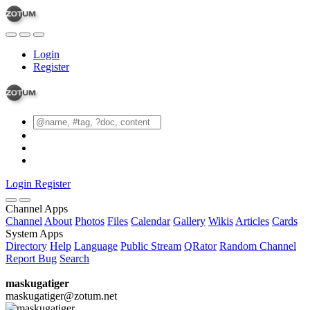
Login
Register
Login
Register
Channel Apps
Channel
About
Photos
Files
Calendar
Gallery
Wikis
Articles
Cards
System Apps
Directory
Help
Language
Public Stream
QRator
Random Channel
Report Bug
Search
maskugatiger
maskugatiger@zotum.net