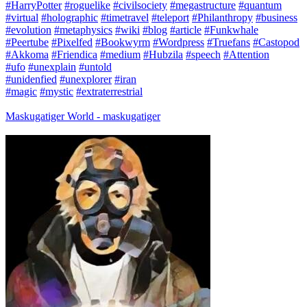
#HarryPotter
#roguelike
#civilsociety
#megastructure
#quantum
#virtual
#holographic
#timetravel
#teleport
#Philanthropy
#business
#evolution
#metaphysics
#wiki
#blog
#article
#Funkwhale
#Peertube
#Pixelfed
#Bookwyrm
#Wordpress
#Truefans
#Castopod
#Akkoma
#Friendica
#medium
#Hubzila
#speech
#Attention
#ufo
#unexplain
#untold
#unidenfied
#unexplorer
#iran
#magic
#mystic
#extraterrestrial
Maskugatiger World - maskugatiger