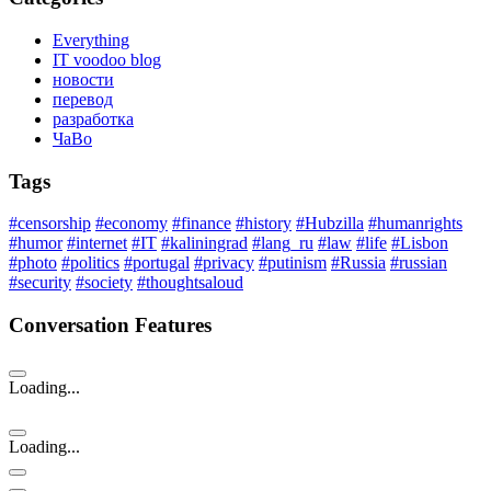
Everything
IT voodoo blog
новости
перевод
разработка
ЧаВо
Tags
#censorship
#economy
#finance
#history
#Hubzilla
#humanrights
#humor
#internet
#IT
#kaliningrad
#lang_ru
#law
#life
#Lisbon
#photo
#politics
#portugal
#privacy
#putinism
#Russia
#russian
#security
#society
#thoughtsaloud
Conversation Features
Loading...
Loading...