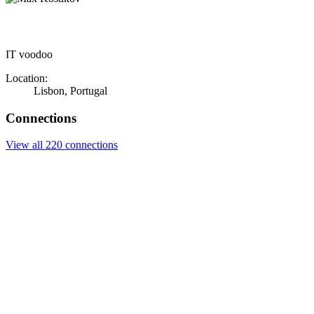
IT voodoo
Location:
Lisbon, Portugal
Connections
View all 220 connections