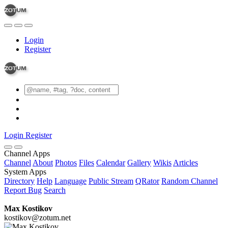
Login
Register
Login
Register
Channel Apps
Channel
About
Photos
Files
Calendar
Gallery
Wikis
Articles
System Apps
Directory
Help
Language
Public Stream
QRator
Random Channel
Report Bug
Search
Max Kostikov
kostikov@zotum.net