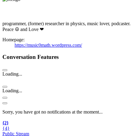
programmer, (former) researcher in physics, music lover, podcaster.
Peace ☮ and Love ❤
Homepage:
https://music0math.wordpress.com/
Conversation Features
Loading...
Loading...
Sorry, you have got no notifications at the moment
.
.
.
{2}
{4}
Public Stream