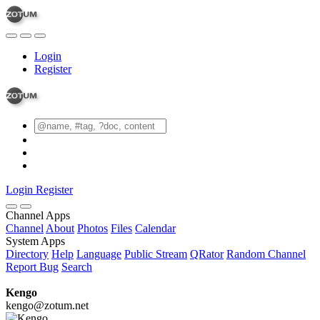
Login
Register
Login
Register
Channel Apps
Channel
About
Photos
Files
Calendar
System Apps
Directory
Help
Language
Public Stream
QRator
Random Channel
Report Bug
Search
Kengo
kengo@zotum.net