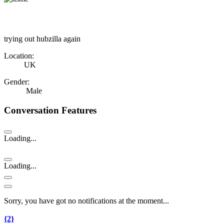
trying out hubzilla again
Location:
UK
Gender:
Male
Conversation Features
Loading...
Loading...
Sorry, you have got no notifications at the moment
.
.
.
{2}