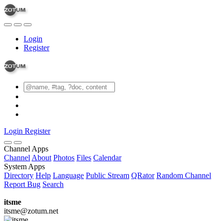
Login
Register
Login
Register
Channel Apps
Channel
About
Photos
Files
Calendar
System Apps
Directory
Help
Language
Public Stream
QRator
Random Channel
Report Bug
Search
itsme
itsme@zotum.net