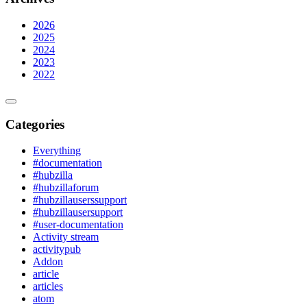
2026
2025
2024
2023
2022
Categories
Everything
#documentation
#hubzilla
#hubzillaforum
#hubzillauserssupport
#hubzillausersupport
#user-documentation
Activity stream
activitypub
Addon
article
articles
atom