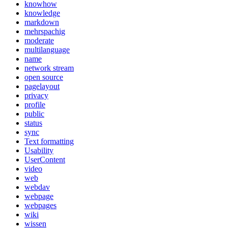
knowhow
knowledge
markdown
mehrspachig
moderate
multilanguage
name
network stream
open source
pagelayout
privacy
profile
public
status
sync
Text formatting
Usability
UserContent
video
web
webdav
webpage
webpages
wiki
wissen