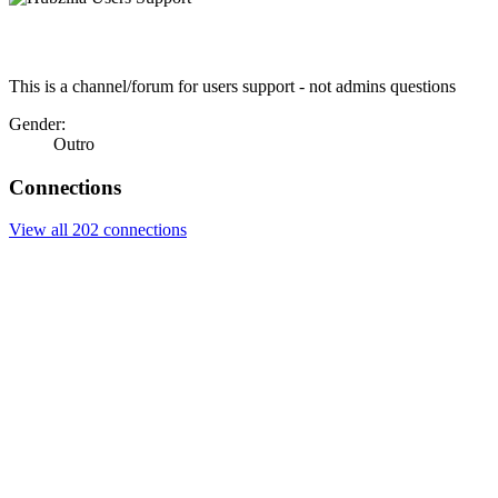
This is a channel/forum for users support - not admins questions
Gender:
Outro
Connections
View all 202 connections