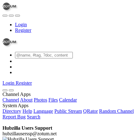
Login
Register
Login
Register
Channel Apps
Channel
About
Photos
Files
Calendar
System Apps
Directory
Help
Language
Public Stream
QRator
Random Channel
Report Bug
Search
Hubzilla Users Support
hubzillauserssp@zotum.net