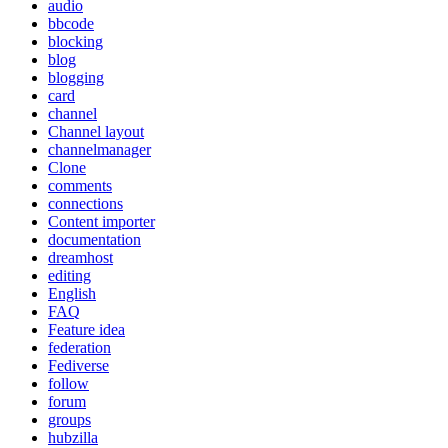
audio
bbcode
blocking
blog
blogging
card
channel
Channel layout
channelmanager
Clone
comments
connections
Content importer
documentation
dreamhost
editing
English
FAQ
Feature idea
federation
Fediverse
follow
forum
groups
hubzilla