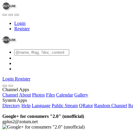
Login
Register
Login
Register
Channel Apps
Channel
About
Photos
Files
Calendar
Gallery
System Apps
Directory
Help
Language
Public Stream
QRator
Random Channel
Re
Google+ for consumers "2.0" (unofficial)
gplus2@zotum.net