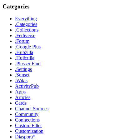
Categories
Everything
.Categories
.Collections
.Fediverse
.Forum
.Google Plus
.Hubzilla
.Huibzilla
.Plusser Find
.Settings
.Sunset
.Wikis
ActivityPub
Apps
Articles
Cards
Channel Sources
Community
Connections
Custom Filter
Customization
Diaspora*