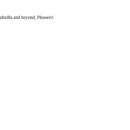
bzilla and beyond, Plussers!