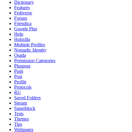
Dictionary
Features
Fediverse
Foruns
Friendica
Google Plus
Help
Hubzilla
Multiple Profiles
Nomadic Identity
Osada
Permission Categories
Pluspora
Pods
Post
Profile
Protocols
RU
Saved Folders
Stream
Superblock
Tests
Themes
Tips
Webpages