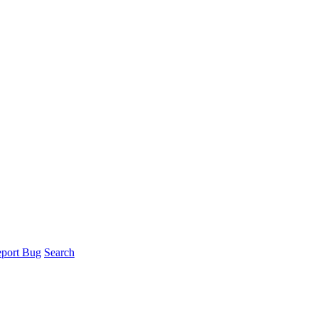
port Bug
Search