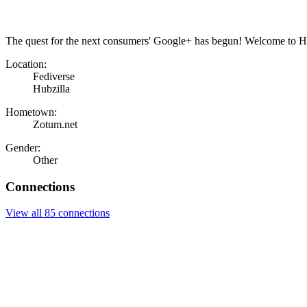
The quest for the next consumers' Google+ has begun! Welcome to Hu
Location:
Fediverse
Hubzilla
Hometown:
Zotum.net
Gender:
Other
Connections
View all 85 connections