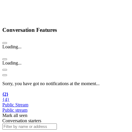
Conversation Features
Loading...
Loading...
Sorry, you have got no notifications at the moment
.
.
.
{2}
{4}
Public Stream
Public stream
Mark all seen
Conversation starters