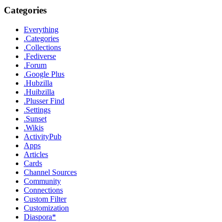
Categories
Everything
.Categories
.Collections
.Fediverse
.Forum
.Google Plus
.Hubzilla
.Huibzilla
.Plusser Find
.Settings
.Sunset
.Wikis
ActivityPub
Apps
Articles
Cards
Channel Sources
Community
Connections
Custom Filter
Customization
Diaspora*