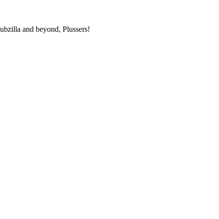
bzilla and beyond, Plussers!