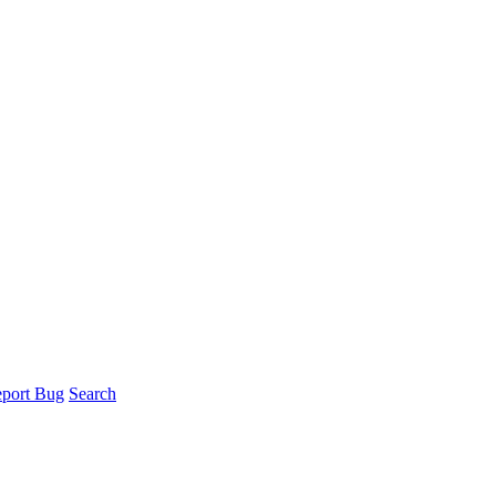
port Bug
Search