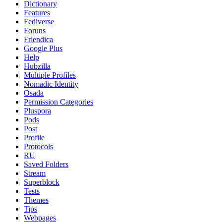
Dictionary
Features
Fediverse
Foruns
Friendica
Google Plus
Help
Hubzilla
Multiple Profiles
Nomadic Identity
Osada
Permission Categories
Pluspora
Pods
Post
Profile
Protocols
RU
Saved Folders
Stream
Superblock
Tests
Themes
Tips
Webpages