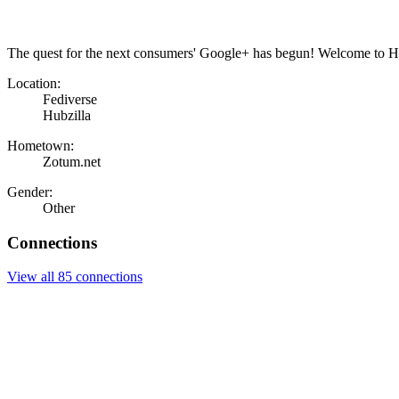
The quest for the next consumers' Google+ has begun! Welcome to Hu
Location:
Fediverse
Hubzilla
Hometown:
Zotum.net
Gender:
Other
Connections
View all 85 connections