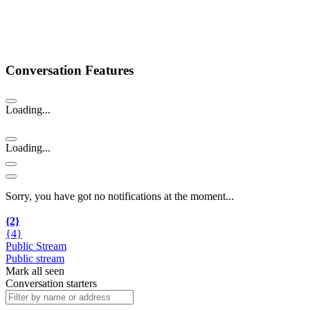
Conversation Features
Loading...
Loading...
Sorry, you have got no notifications at the moment
.
.
.
{2}
{4}
Public Stream
Public stream
Mark all seen
Conversation starters