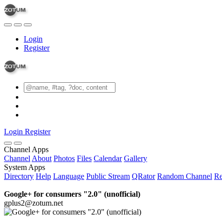
Login
Register
Login
Register
Channel Apps
Channel
About
Photos
Files
Calendar
Gallery
System Apps
Directory
Help
Language
Public Stream
QRator
Random Channel
Re
Google+ for consumers "2.0" (unofficial)
gplus2@zotum.net