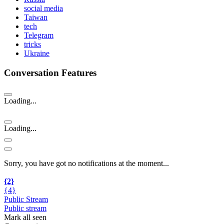
social media
Taiwan
tech
Telegram
tricks
Ukraine
Conversation Features
Loading...
Loading...
Sorry, you have got no notifications at the moment
.
.
.
{2}
{4}
Public Stream
Public stream
Mark all seen