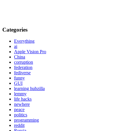
Categories
Everything
ai
Apple Vision Pro
China
corruption
federation
fediverse
funny
GUI
learning hubzilla
lemmy
life hacks
newhere
peace
politics
programming
reddit
Russia