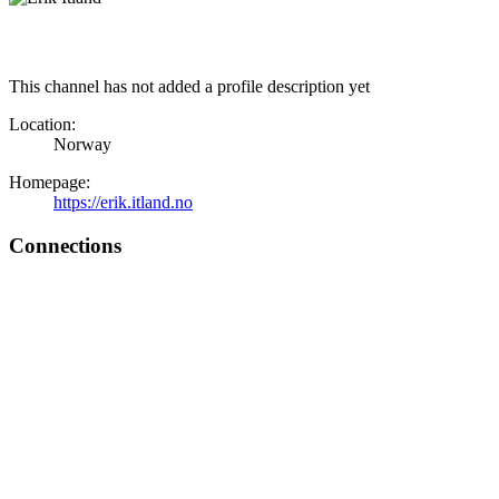
This channel has not added a profile description yet
Location:
Norway
Homepage:
https://erik.itland.no
Connections