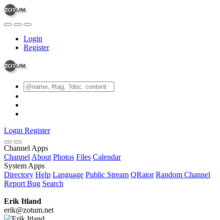
Login
Register
Login
Register
Channel Apps
Channel
About
Photos
Files
Calendar
System Apps
Directory
Help
Language
Public Stream
QRator
Random Channel
Report Bug
Search
Erik Itland
erik@zotum.net