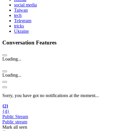
social media
Taiwan
tech
Telegram
tricks
Ukraine
Conversation Features
Loading...
Loading...
Sorry, you have got no notifications at the moment
.
.
.
{2}
{4}
Public Stream
Public stream
Mark all seen