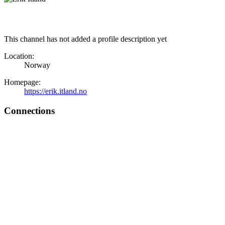
This channel has not added a profile description yet
Location:
Norway
Homepage:
https://erik.itland.no
Connections