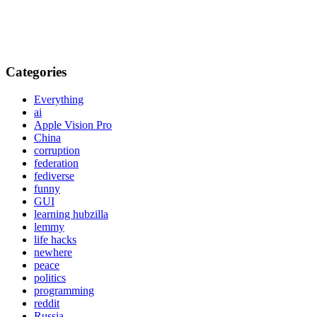
Categories
Everything
ai
Apple Vision Pro
China
corruption
federation
fediverse
funny
GUI
learning hubzilla
lemmy
life hacks
newhere
peace
politics
programming
reddit
Russia