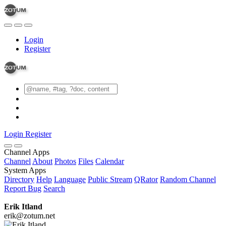
Login
Register
Login
Register
Channel Apps
Channel
About
Photos
Files
Calendar
System Apps
Directory
Help
Language
Public Stream
QRator
Random Channel
Report Bug
Search
Erik Itland
erik@zotum.net